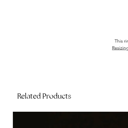
This r
Th
Resizin
St
Related Products
C