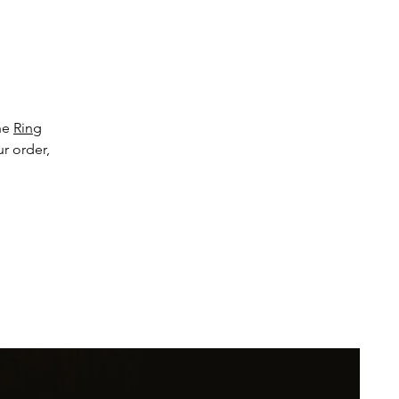
 
the
e 
Ring
ur order,
th 
 