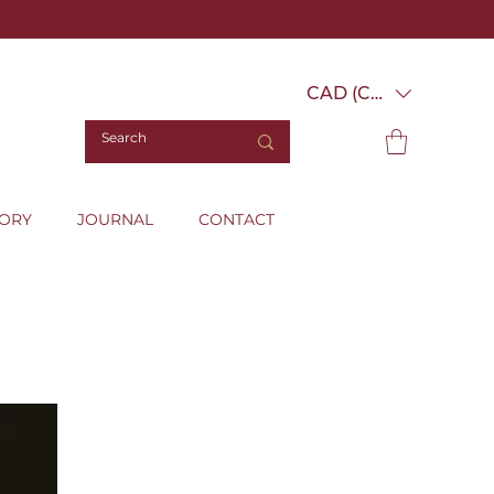
CAD (C$)
TORY
JOURNAL
CONTACT