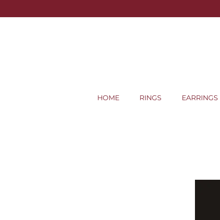
HOME
RINGS
EARRINGS