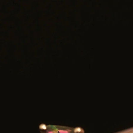
Shipping: Carefully packaged and shipped with tracking
ank you for considering one of our carefully curated pieces of vintag
jewelry.