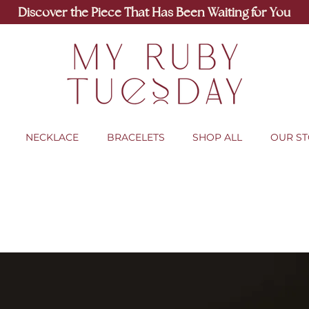
Discover the Piece That Has Been Waiting for You
NECKLACE
BRACELETS
SHOP ALL
OUR S