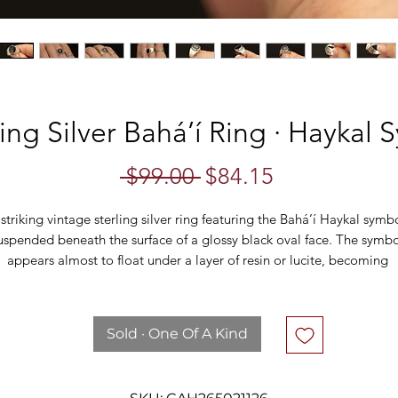
ing Silver Bahá’í Ring · Haykal
Regular
Sale
 $99.00 
$84.15
Price
Price
striking vintage sterling silver ring featuring the Bahá’í Haykal symbo
uspended beneath the surface of a glossy black oval face. The symbol
appears almost to float under a layer of resin or lucite, becoming 
righter and more visible as it catches the light. Framed by a serrated
zel and set atop a substantial tapered band, the contrast between th
polished silver and dark background gives this piece a bold, graphic 
Sold · One Of A Kind
look.
The Haykal, meaning “temple” or “human form,” is an important 