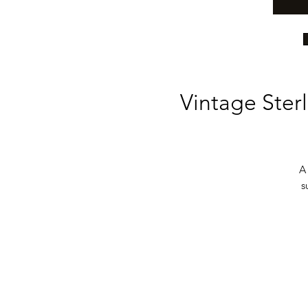
Vintage Sterl
A 
s
b
be