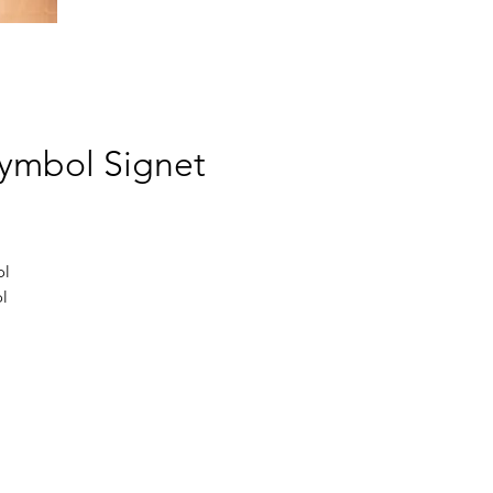
 Symbol Signet
l 
 
 
e 