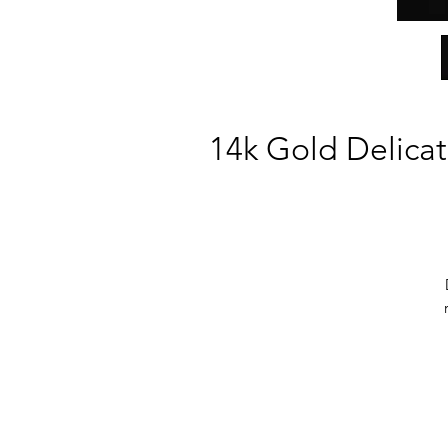
14k Gold Delicat
si
P