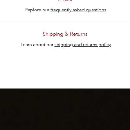
Explore our
frequently asked questions
Shipping & Returns
Learn about our
shipping and returns policy