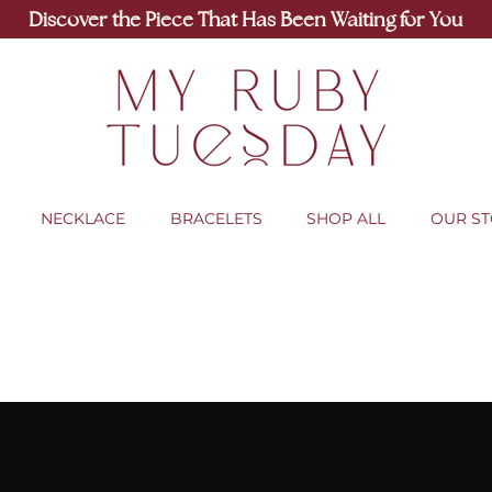
Discover the Piece That Has Been Waiting for You
NECKLACE
BRACELETS
SHOP ALL
OUR S