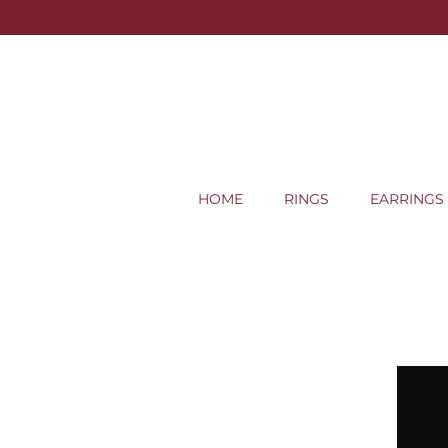
HOME
RINGS
EARRINGS