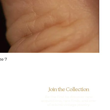
ze 7
Join the Collection
Be the first to discover new
acquisitions, rare finds, and one-
of-a-kind vintage jewelry.