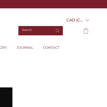
CAD (C$)
TORY
JOURNAL
CONTACT