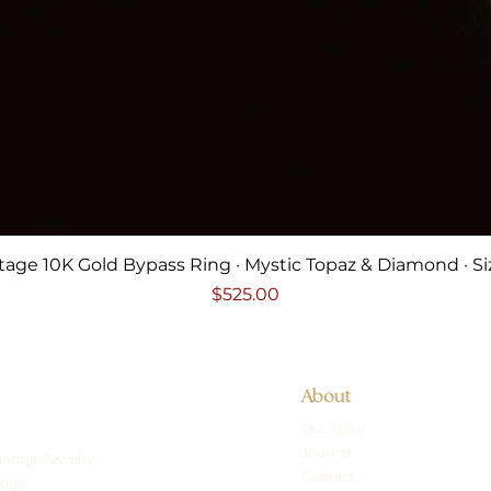
Quick View
tage 10K Gold Bypass Ring · Mystic Topaz & Diamond · Si
Price
$525.00
About
Our Story
Journal
intage Jewelry
Contact
ings