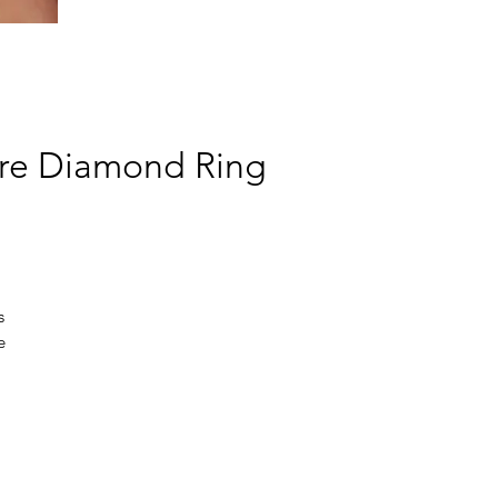
aire Diamond Ring
s
e
e
hip
ed