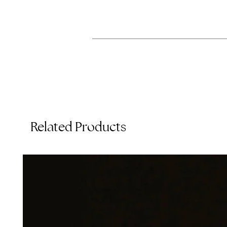
Related Products