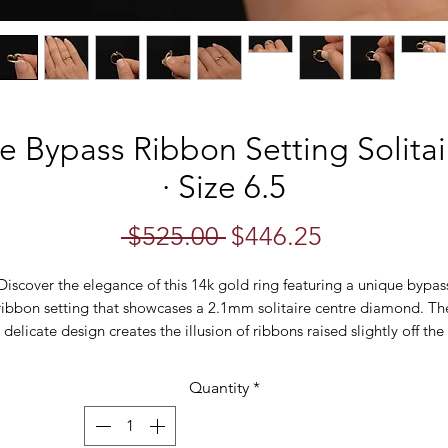
e Bypass Ribbon Setting Solit
· Size 6.5
Regular
Sale
 $525.00 
$446.25
Price
Price
Discover the elegance of this 14k gold ring featuring a unique bypas
ribbon setting that showcases a 2.1mm solitaire centre diamond. Th
delicate design creates the illusion of ribbons raised slightly off the
shoulder, folding gracefully under the diamond when viewed from th
de. This minimalist ring is a stunning example of refined craftsmans
Quantity
*
and timeless style.
erfect for any occasion, this ring is both elegant and versatile. Craft