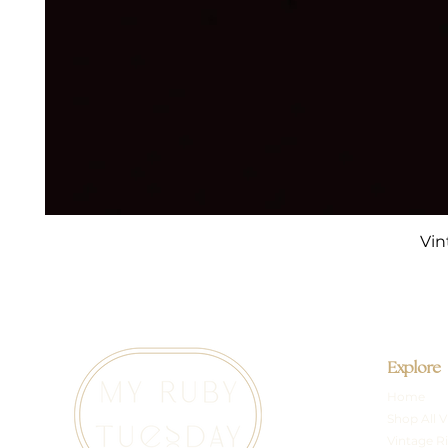
Vin
Explore
Home
Shop All V
Vintage R