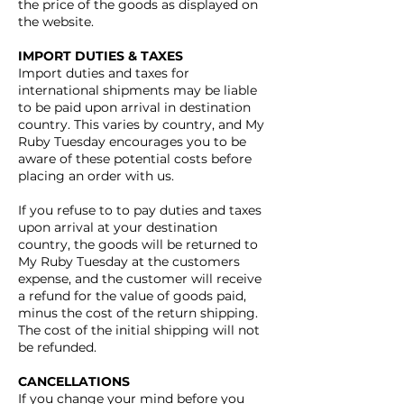
the price of the goods as displayed on
the website.
IMPORT DUTIES & TAXES
Import duties and taxes for
international shipments may be liable
to be paid upon arrival in destination
country. This varies by country, and My
Ruby Tuesday encourages you to be
aware of these potential costs before
placing an order with us.
If you refuse to to pay duties and taxes
upon arrival at your destination
country, the goods will be returned to
My Ruby Tuesday at the customers
expense, and the customer will receive
a refund for the value of goods paid,
minus the cost of the return shipping.
The cost of the initial shipping will not
be refunded.
CANCELLATIONS
If you change your mind before you