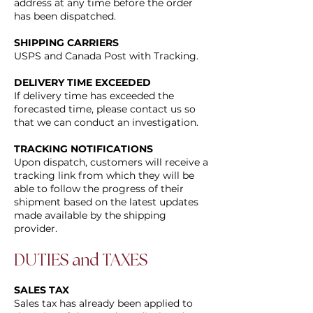
address at any time before the order
has been dispatched.
SHIPPING CARRIERS
USPS and Canada Post with Tracking.
DELIVERY TIME EXCEEDED
If delivery time has exceeded the
forecasted time, please contact us so
that we can conduct an investigation.
TRACKING NOTIFICATIONS
Upon dispatch, customers will receive a
tracking link from which they will be
able to follow the progress of their
shipment based on the latest updates
made available by the shipping
provider.
DUTIES and TAXES
SALES TAX
Sales tax has already been applied to