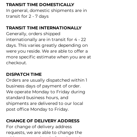
TRANSIT TIME DOMESTICALLY
In general, domestic shipments are in
transit for 2 - 7 days
TRANSIT TIME INTERNATIONALLY
Generally, orders shipped
internationally are in transit for 4 - 22
days. This varies greatly depending on
were you reside. We are able to offer a
more specific estimate when you are at
checkout.
DISPATCH TIME
Orders are usually dispatched within 1
business days of payment of order.
We operate Monday to Friday during
standard business hours, and
shipments are delivered to our local
post office Monday to Friday.
CHANGE OF DELIVERY ADDRESS
For change of delivery address
requests, we are able to change the