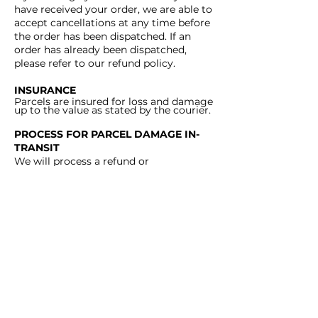
have received your order, we are able to
accept cancellations at any time before
the order has been dispatched. If an
order has already been dispatched,
please refer to our refund policy.
INSURANCE
Parcels are insured for loss and damage
up to the value as stated by the courier.
PROCESS FOR PARCEL DAMAGE IN-
TRANSIT
We will process a refund or
replacement as soon as the courier has
completed
their investigation into the
claim.
PROCESS FOR PARCEL LOST IN-
TRANSIT
We will process a refund or
replacement as soon as the courier has
conducted an investigation and
deemed the parcel lost.