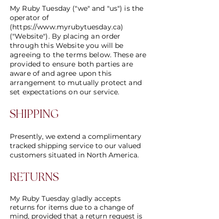
​My Ruby Tuesday ("we" and "us") is the
operator of
(
https://www.myrubytuesday.ca
)
("Website"). By placing an order
through this Website you will be
agreeing to the terms below. These are
provided to ensure both parties are
aware of and agree upon this
arrangement to mutually protect and
set expectations on our service.
SHIPPING
Presently, we extend a complimentary
tracked shipping service to our valued
customers situated in North America.
RETURNS
My Ruby Tuesday gladly accepts
returns for items due to a change of
mind, provided that a return request is