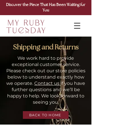
Discover the Piece That Has Been Waiting for
You
Shipping and Returns
We work hard to provide
exceptional customer service.
Please check out our store policies
below to understand exactly how
we operate.
Contact us
if you have
further questions and we’ll be
happy to help. We look forward to
seeing you.
BACK TO HOME