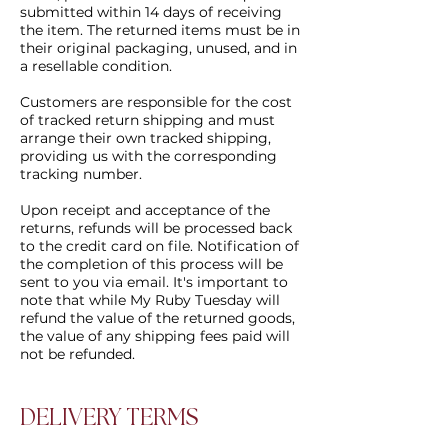
submitted within 14 days of receiving
the item. The returned items must be in
their original packaging, unused, and in
a resellable condition.
Customers are responsible for the cost
of tracked return shipping and must
arrange their own tracked shipping,
providing us with the corresponding
tracking number.
Upon receipt and acceptance of the
returns, refunds will be processed back
to the credit card on file. Notification of
the completion of this process will be
sent to you via email. It's important to
note that while My Ruby Tuesday will
refund the value of the returned goods,
the value of any shipping fees paid will
not be refunded.
DELIVERY TERMS