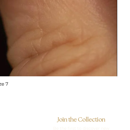
ze 7
Join the Collection
Be the first to discover new