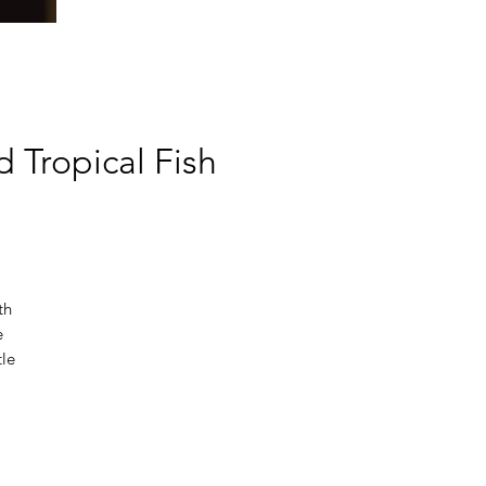
 Tropical Fish
th
e
tle
hes
s