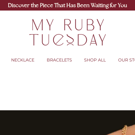
Discover the Piece That Has Been Waiting for You
NECKLACE
BRACELETS
SHOP ALL
OUR S