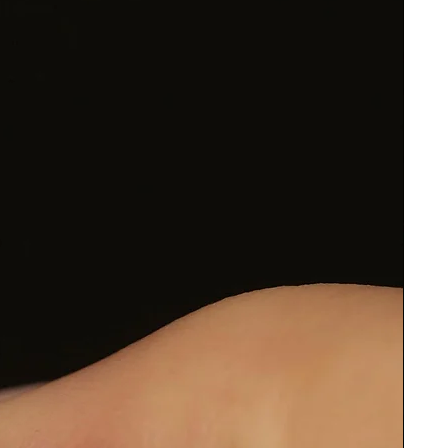
e
ow
o
de
to