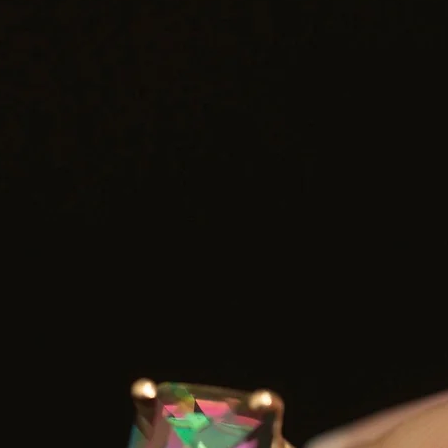
Shipping: Carefully packaged and shipped with tracking
Chain not included — a coordinating chain option is available via th
link below for a complete look.
Chain Options Available:
f you’d like to add a chain to your pendant, please visit the link bel
and select your preferred style and thickness. Add the chain listing t
your cart along with your pendant:
https://myrubytuesday.etsy.com/listing/4416133661
 Add this item to your favourites ❤️ and receive a 10% discount co
for your purchase.
lease feel free to reach out with any questions—we’re always happy 
provide more details about this piece.