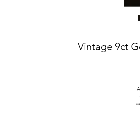
Vintage 9ct G
A
ca
Fi