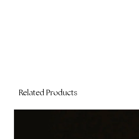
A
Related Products