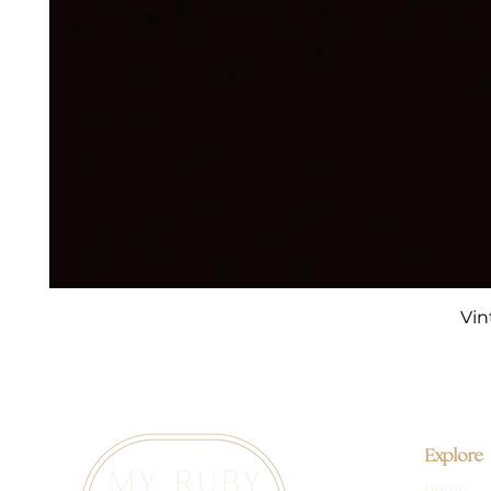
Vin
Explore
Home