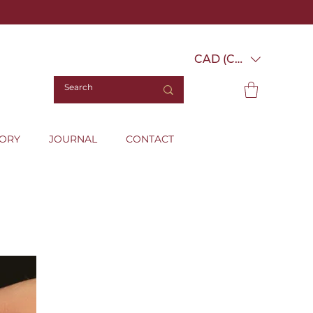
CAD (C$)
TORY
JOURNAL
CONTACT