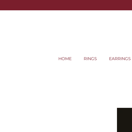
HOME
RINGS
EARRINGS