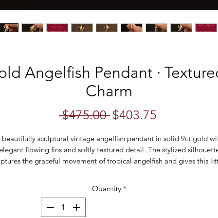
old Angelfish Pendant · Textured
Charm
Regular
Sale
 $475.00 
$403.75
Price
Price
 beautifully sculptural vintage angelfish pendant in solid 9ct gold wi
elegant flowing fins and softly textured detail. The stylized silhouett
ptures the graceful movement of tropical angelfish and gives this lit
piece a distinctive mid-century feel.
Quantity
*
ne engraved lines bring life to the fins while the textured body catc
the light from every angle. Small in scale but full of personality, this i
the kind of piece that feels quietly distinctive worn alone or layered.