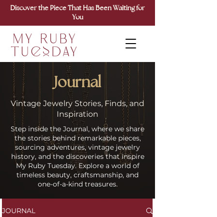
Discover the Piece That Has Been Waiting for
You
Journal
Vintage Jewelry Stories, Finds, and
Inspiration
Step inside the Journal, where we share
the stories behind remarkable pieces,
sourcing adventures, vintage jewelry
history, and the discoveries that inspire
My Ruby Tuesday. Explore a world of
timeless beauty, craftsmanship, and
one-of-a-kind treasures.
JOURNAL