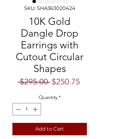
SKU: SHA363020424
10K Gold
Dangle Drop
Earrings with
Cutout Circular
Shapes
Regular
Sale
 $295.00 
$250.75
Price
Price
Quantity
*
Add to Cart