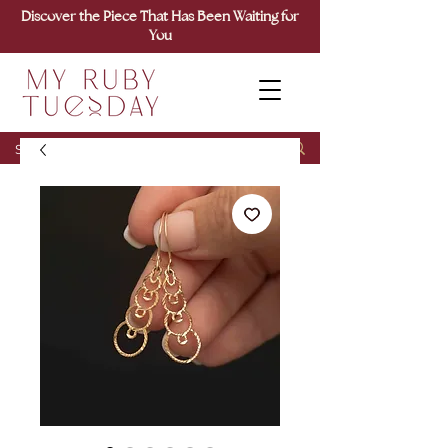
Discover the Piece That Has Been Waiting for
You