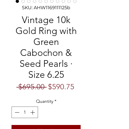
SKU: AHW1169111125b
Vintage 10k
Gold Ring with
Green
Cabochon &
Seed Pearls ·
Size 6.25
Regular
Sale
 $695.00 
$590.75
Price
Price
Quantity
*