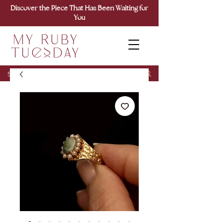
Discover the Piece That Has Been Waiting for
You