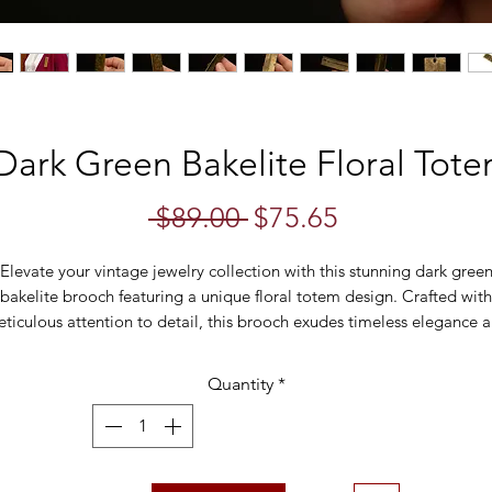
Dark Green Bakelite Floral Tot
Regular
Sale
 $89.00 
$75.65
Price
Price
Elevate your vintage jewelry collection with this stunning dark gree
bakelite brooch featuring a unique floral totem design. Crafted with
ticulous attention to detail, this brooch exudes timeless elegance 
vintage charm.
Quantity
*
e brooch showcases three intricately carved floral motifs, each disti
nd beautifully rendered. Stacked on top of one another, they create
ptivating totem effect that is both eye-catching and sophisticated. 
ark green bakelite material lends a rich and luxurious feel to the piec