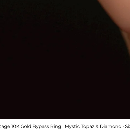
Quick View
tage 10K Gold Bypass Ring · Mystic Topaz & Diamond · Si