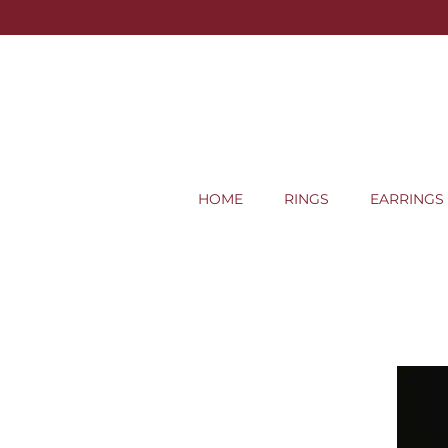
HOME
RINGS
EARRINGS