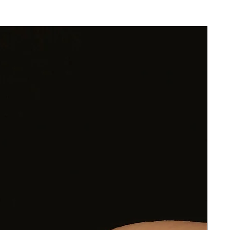
rk
ge