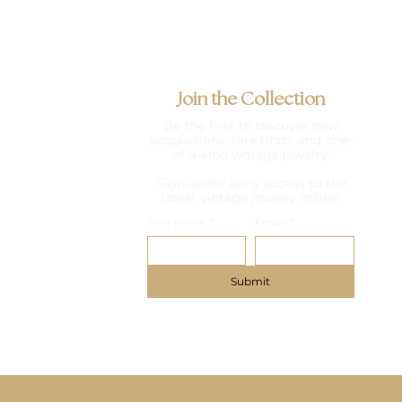
Join the Collection
Be the first to discover new
acquisitions, rare finds, and one-
of-a-kind vintage jewelry.
Sign up for early access to the
latest vintage jewelry online.
First name
*
Email
*
Submit