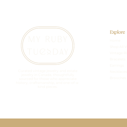
Explore
Home
Shop All V
Vintage R
Bracelets
Earrings
Curated vintage jewelry and estate
Necklaces
jewelry in Canada, thoughtfully
Brooches
sourced for those who appreciate
history, craftsmanship, and one-of-a-
kind pieces.