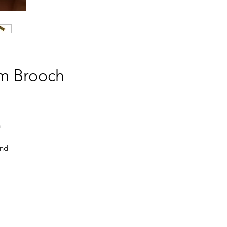
em Brooch
n
and
nct
 a
The
e,