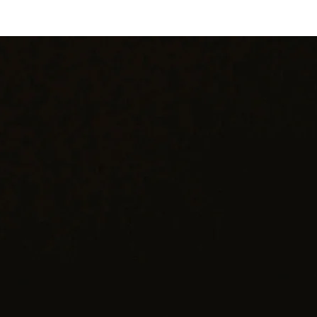
Color: Dark Green
Design: Floral Totem
Dimensions: 3" (Length) x 1" (Width)
Clasp: Standard Pin
dd a touch of vintage charm to your ensemble with this exquisite da
green bakelite brooch. With its timeless design and impeccable
craftsmanship, it's sure to become a cherished favorite for years to
come.
hank you for considering one of our carefully curated pieces of vinta
jewelry.