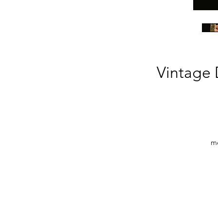
Vintage 
me
Th
a
ca
d