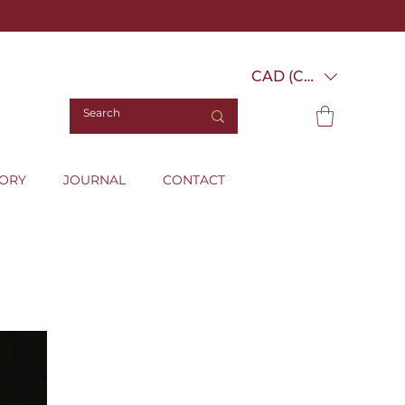
CAD (C$)
TORY
JOURNAL
CONTACT