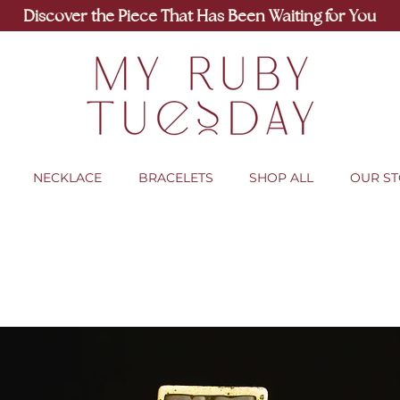
Discover the Piece That Has Been Waiting for You
NECKLACE
BRACELETS
SHOP ALL
OUR S