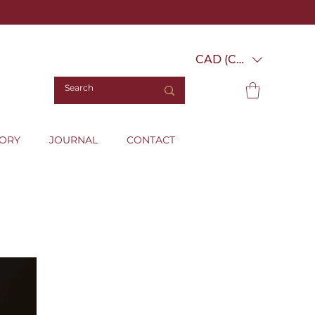
CAD (C$)
TORY
JOURNAL
CONTACT