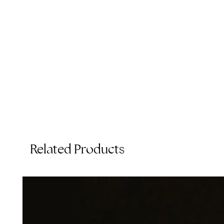
C
Related Products
T