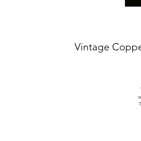
Vintage Coppe
s
T
b