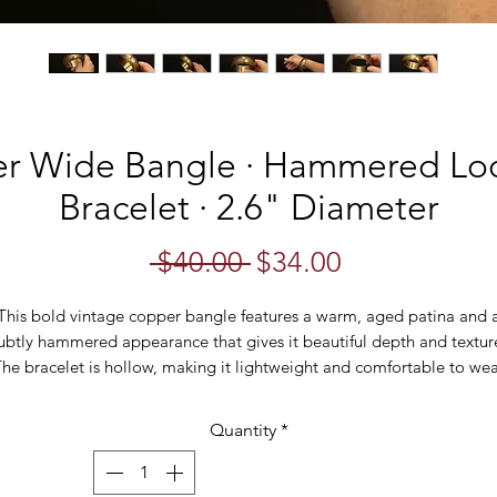
r Wide Bangle · Hammered Loo
Bracelet · 2.6" Diameter
Regular
Sale
 $40.00 
$34.00
Price
Price
This bold vintage copper bangle features a warm, aged patina and 
ubtly hammered appearance that gives it beautiful depth and textur
he bracelet is hollow, making it lightweight and comfortable to we
despite its wide profile. Its naturally weathered finish adds an earthy
ohemian feel—perfect for stacking or wearing as a statement piece 
Quantity
*
its own.
With a wide 23.8mm band and a generous 2.6" interior diameter, thi