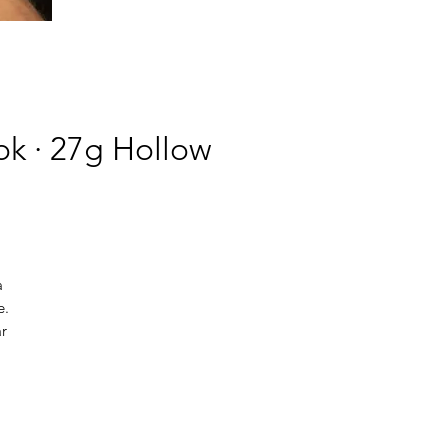
k · 27g Hollow
a
e.
ar
,
on
s