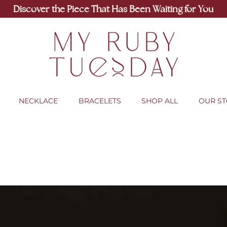
Discover the Piece That Has Been Waiting for You
NECKLACE
BRACELETS
SHOP ALL
OUR S