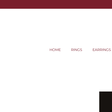
HOME
RINGS
EARRINGS