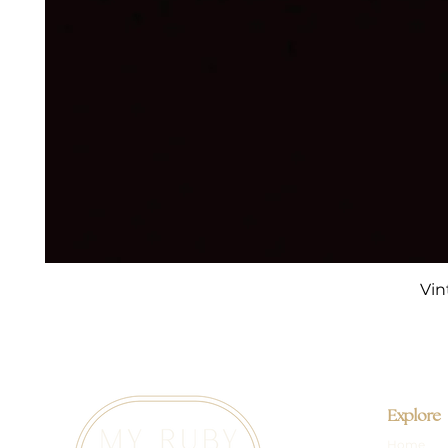
Vin
Explore
Home