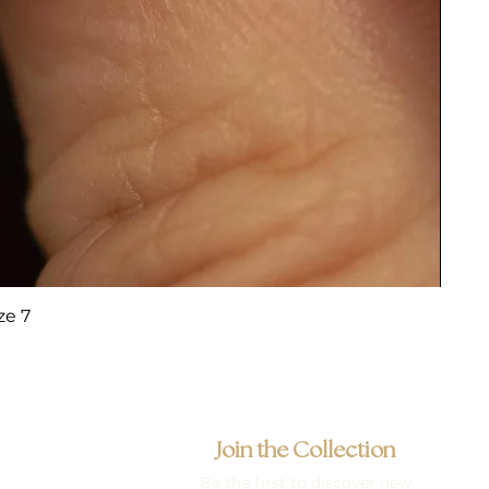
ze 7
Join the Collection
Be the first to discover new