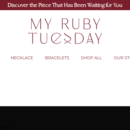
Discover the Piece That Has Been Waiting for You
NECKLACE
BRACELETS
SHOP ALL
OUR S