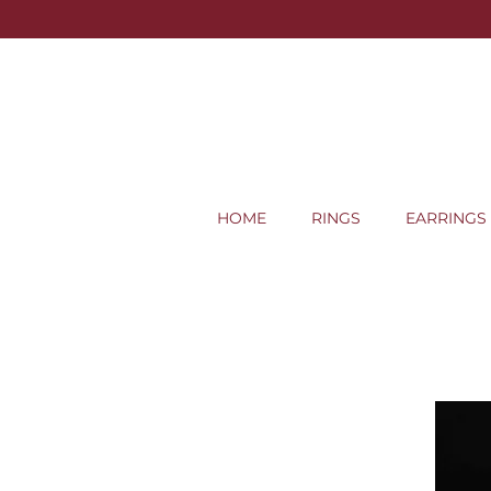
HOME
RINGS
EARRINGS