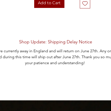
1982, Serial Number 238
Add to Cart
The buckle is in good vintage condition, showcasing the charm of it
age. Add this distinctive piece to your collection today!
Thank you for considering one of our carefully curated pieces.
Shop Update: Shipping Delay Notice
e currently away in England and will return on June 27th. Any o
 during this time will ship out after June 27th. Thank you so m
your patience and understanding!