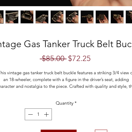
ntage Gas Tanker Truck Belt Buc
Regular
Sale
 $85.00 
$72.25
Price
Price
his vintage gas tanker truck belt buckle features a striking 3/4 view 
an 18-wheeler, complete with a figure in the driver’s seat, adding
haracter and nostalgia to the piece. Crafted with quality and style, th
uckle is a perfect accessory for truck enthusiasts or collectors of uniq
vintage items.
Quantity
*
Measurements:
4" x 2"
Belt Loop Size:
1.8"
Back Markings:
Great American Buckle Co., Made in USA, Copyrigh