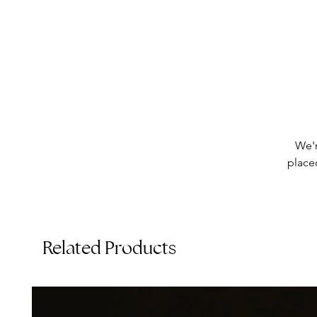
We'r
placed
Related Products