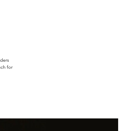
s
rders
uch for