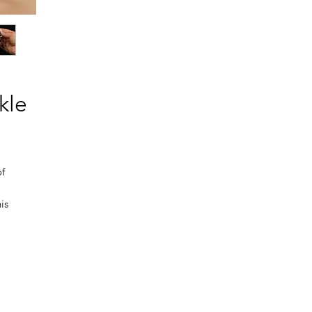
kle
of
is
ue
t