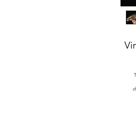
Vi
T
c
b