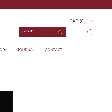
CAD (C$)
TORY
JOURNAL
CONTACT