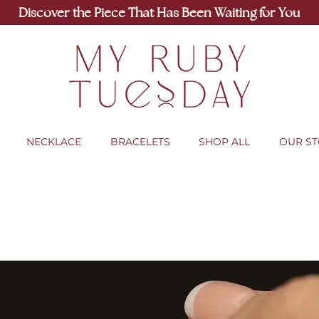
Discover the Piece That Has Been Waiting for You
NECKLACE
BRACELETS
SHOP ALL
OUR S