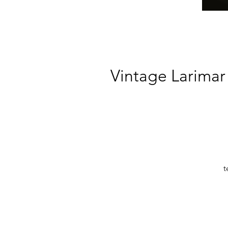
Vintage Larimar 
t
bl
s