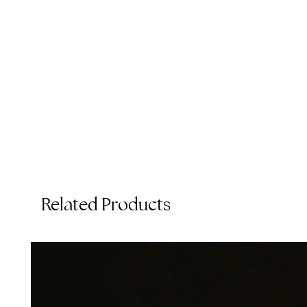
Related Products
T