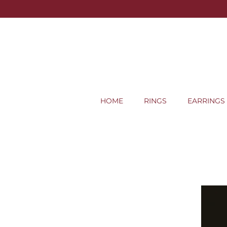
HOME
RINGS
EARRINGS