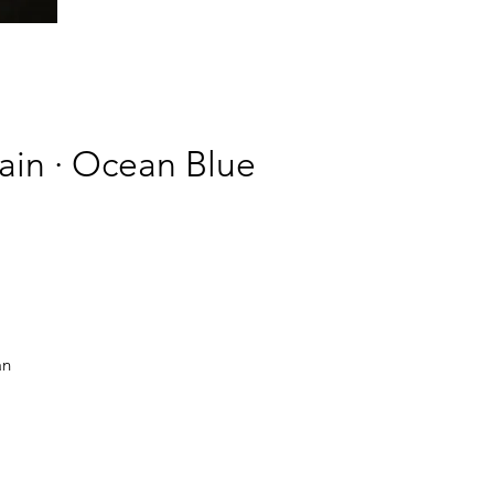
hain · Ocean Blue
an
ve.
y
or