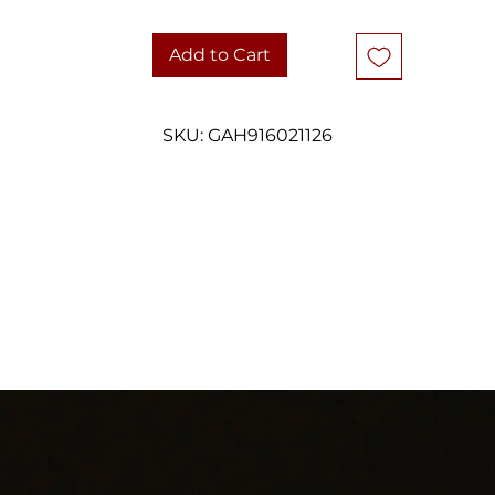
favourite.
Add to Cart
Stamped 925 sterling silver.
DETAILS
SKU: GAH916021126
Metal: Sterling silver pendant and chain
Weight: 3 grams - pendant only
Size/Dimensions: Pendant measures approximately 30mm x 14.45m
Stone(s): Natural larimar cabochon, pear / teardrop cut
Hallmarks & Testing: Pendant stamped 925 sterling silver
Condition: Good vintage condition with light age-related wear and
natural patina. Larimar displays soft natural colour variation and a
smooth polished finish. Please review photos closely.
Approx. Year: Late 20th century to early 2000s
Style: Minimalist · Coastal · Resort · Organic Modern
Shipping: Carefully packaged and shipped with tracking
hank you for considering one of our carefully curated pieces of vinta
jewelry.