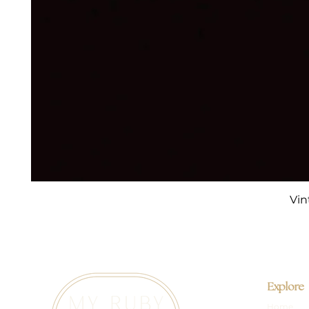
Vin
Explore
Home