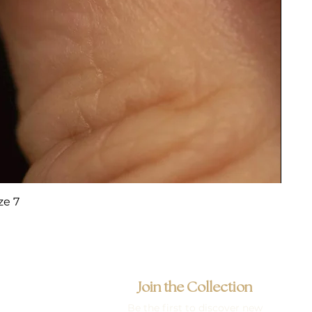
ze 7
Join the Collection
Be the first to discover new