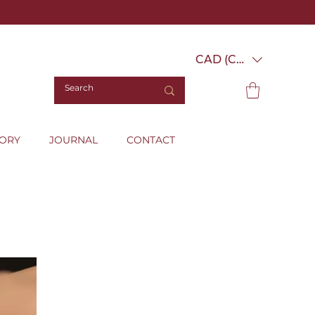
CAD (C$)
TORY
JOURNAL
CONTACT