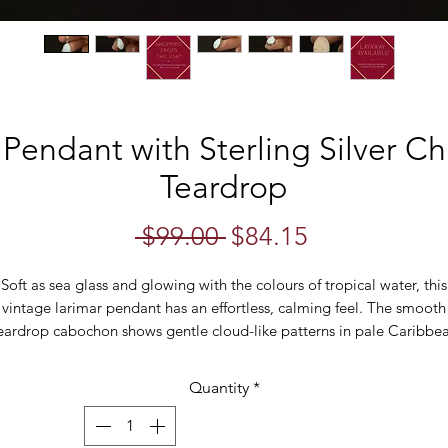
Pendant with Sterling Silver C
Teardrop
Regular
Sale
 $99.00 
$84.15
Price
Price
Soft as sea glass and glowing with the colours of tropical water, this
vintage larimar pendant has an effortless, calming feel. The smooth
eardrop cabochon shows gentle cloud-like patterns in pale Caribbe
ue and white — the natural variation that makes Larimar so distincti
Quantity
*
Suspended from a sterling silver snake chain, the setting is beautifull
imple and allows the stone to remain the focus. Easy to wear alone 
layered, this is the kind of piece that quietly becomes an everyday