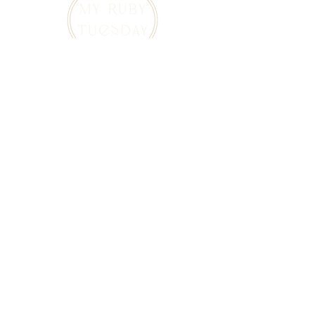
Curated vintage jewelry and estate jewelry in
Canada, thoughtfully sourced for those who
appreciate history, craftsmanship, and one-of-
a-kind pieces.
Explore
About
Home
Our Story
Shop All Vintage Jewelry
Journal
Vintage Rings
Contact
Bracelets
Earrings
Necklaces
Brooches
Customer Care
FAQ
Shipping and Returns
Privacy and Safety