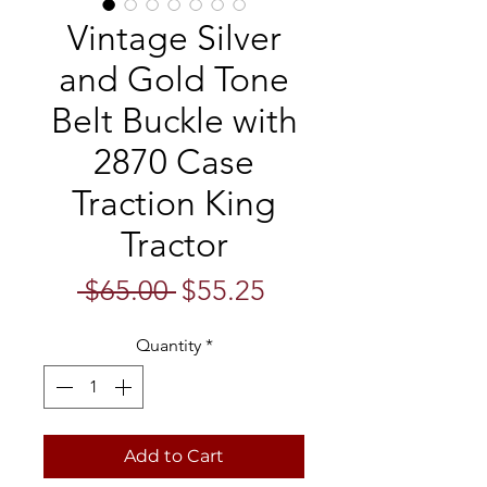
Vintage Silver
and Gold Tone
Belt Buckle with
2870 Case
Traction King
Tractor
Regular
Sale
 $65.00 
$55.25
Price
Price
Quantity
*
Add to Cart