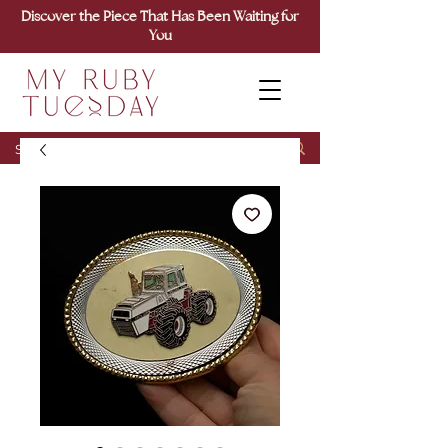
Discover the Piece That Has Been Waiting for
You