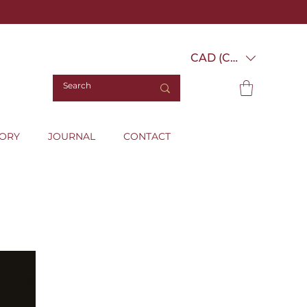
CAD (C$)
TORY
JOURNAL
CONTACT