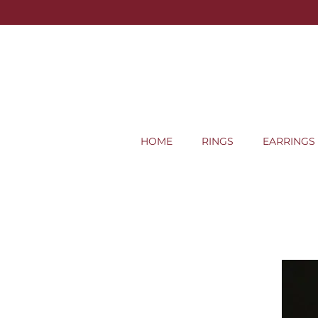
HOME
RINGS
EARRINGS