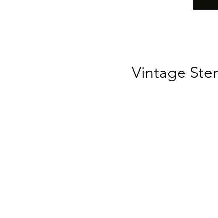
Vintage Ster
Li
t