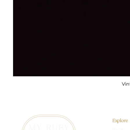
Vin
Explore
Home