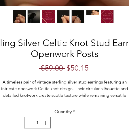
ling Silver Celtic Knot Stud Ear
Openwork Posts
Regular
Sale
 $59.00 
$50.15
Price
Price
A timeless pair of vintage sterling silver stud earrings featuring an
intricate openwork Celtic knot design. Their circular silhouette and
detailed knotwork create subtle texture while remaining versatile
enough for everyday wear.
Quantity
*
ghtweight and comfortable, these classic studs are perfect for addin
touch of vintage charm to any outfit. Their understated design make
hem equally suited to casual wear or as a thoughtful gift for someo