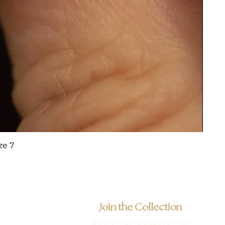
ze 7
Join the Collection
Be the first to discover new