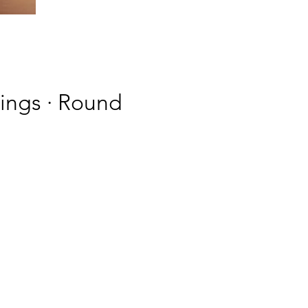
rings · Round
g a
s
ne