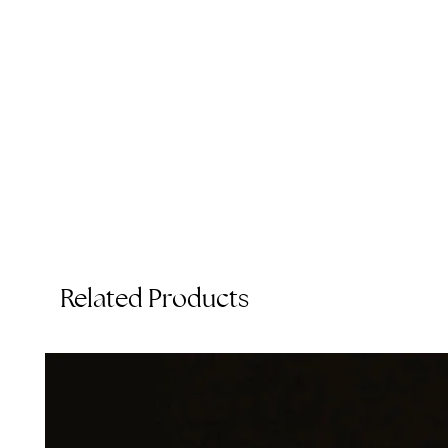
Related Products
T