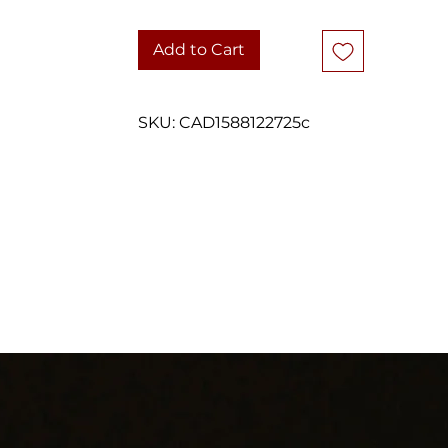
who appreciates Celtic-inspired jewellery.
Add to Cart
DETAILS
Vintage earrings
Sterling silver (925)
SKU: CAD1588122725c
Celtic knot / openwork design
Round stud earrings
Diameter: approximately 6.65 mm
Weight: 1.2 grams
Butterfly backs included
Good vintage condition with light wear consistent with age
Carefully packaged and shipped with tracking.
hank you for considering one of our carefully curated pieces of vinta
jewelry.