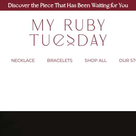
Discover the Piece That Has Been Waiting for You
NECKLACE
BRACELETS
SHOP ALL
OUR S