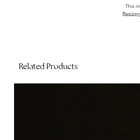
This r
Resizin
Related Products