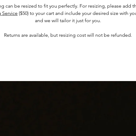
ing can be resized to fit you perfectly. For resizing, please add 
g Service
($50) to your cart and include your desired size with yo
and we will tailor it just for you.
Returns are available, but resizing cost will not be refunded.