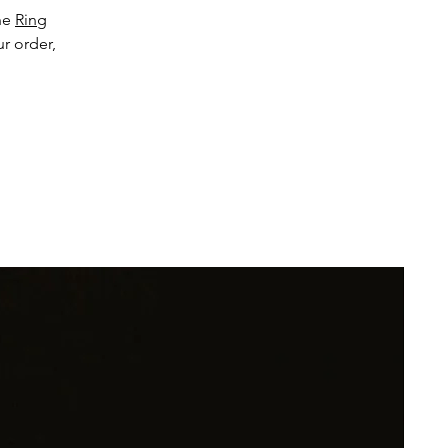
the
Ring
ur order,