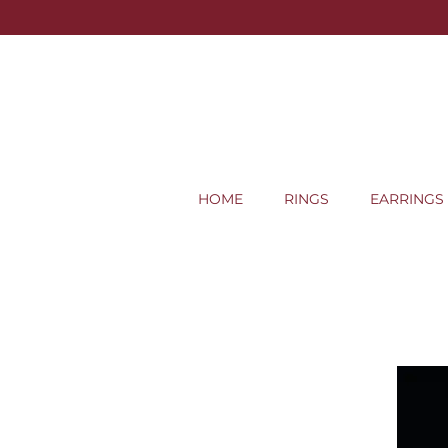
HOME
RINGS
EARRINGS