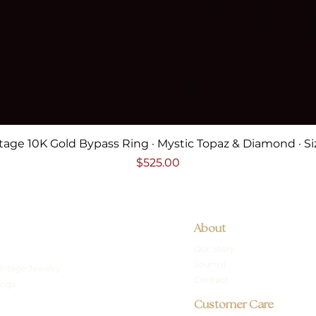
Quick View
tage 10K Gold Bypass Ring · Mystic Topaz & Diamond · Si
Price
$525.00
About
Our Story
Journal
intage Jewelry
Contact
ings
Customer Care