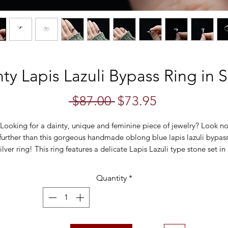
ty Lapis Lazuli Bypass Ring in S
Regular
Sale
 $87.00 
$73.95
Price
Price
Looking for a dainty, unique and feminine piece of jewelry? Look n
further than this gorgeous handmade oblong blue lapis lazuli bypas
ilver ring! This ring features a delicate Lapis Lazuli type stone set in
bezel bypass setting, making it perfect for any occasion.
Quantity
*
• Ring size: US 5.25
• Weight: 2.0 grams
• Stone size: 8mm x 4mm