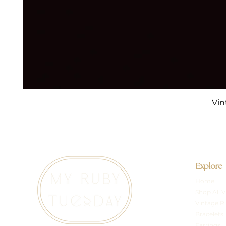
Vin
Explore
Home
Shop All V
Vintage R
Bracelets
Earrings