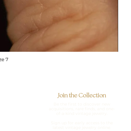
ze 7
Join the Collection
Be the first to discover new
acquisitions, rare finds, and one-
of-a-kind vintage jewelry.
Sign up for early access to the
latest vintage jewelry online.