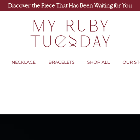
Discover the Piece That Has Been Waiting for You
NECKLACE
BRACELETS
SHOP ALL
OUR S