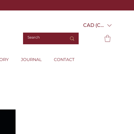
CAD (C$)
TORY
JOURNAL
CONTACT