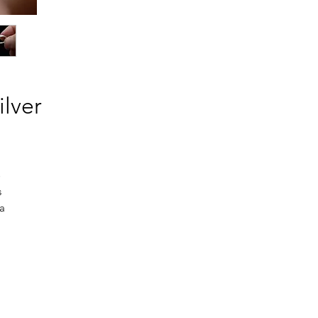
ilver
o
s
 a