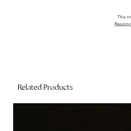
This r
p
Resizin
e
o
Related Products
T