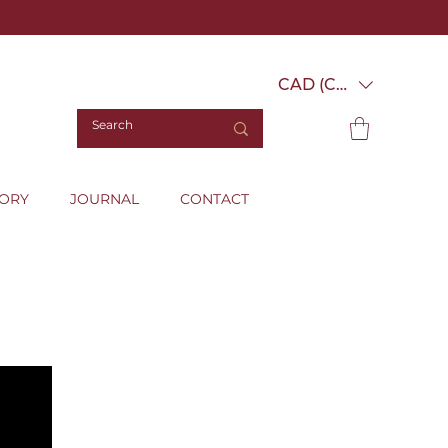
CAD (C$)
TORY
JOURNAL
CONTACT