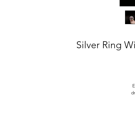
Silver Ring W
E
dr