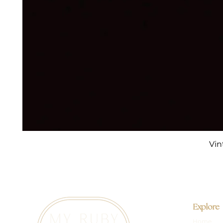
Vin
Explore
Home