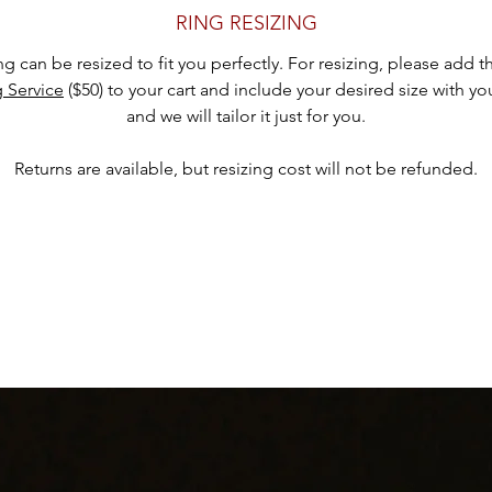
presence on the finger.
RING RESIZING
Indulge in the bohemian beauty and feminine charm of this silver ova
ing can be resized to fit you perfectly. For resizing, please add 
ink druzy ring. Its delicate chain link rope design, beaded accents, a
g Service
($50) to your cart and include your desired size with yo
captivating gemstone create a harmonious blend of nature-inspired
and we will tailor it just for you.
legance and whimsical allure. Wear it on its own as a statement pie
r pair it with other complementary rings for a stylish and personaliz
Returns are available, but resizing cost will not be refunded.
stack.
• Size 7.25
• 4.5 grams
• stone size 11mm x 9mm
• outside size : 20mm x 16mm
hank you for considering one of our carefully curated pieces of vinta
jewelry.