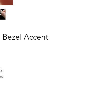
n Bezel Accent
nk
and