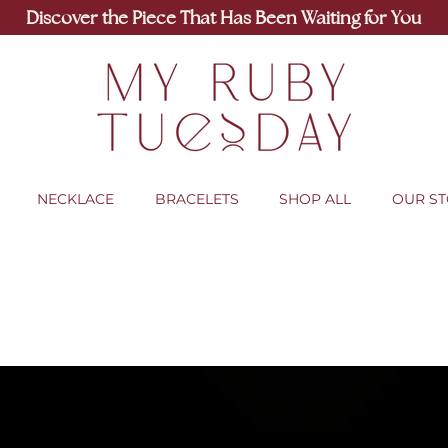
Discover the Piece That Has Been Waiting for You
NECKLACE
BRACELETS
SHOP ALL
OUR S