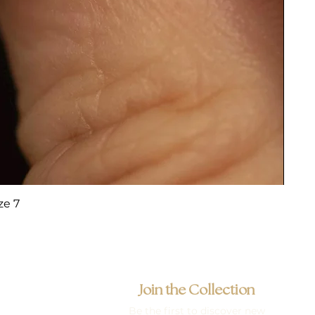
ze 7
Join the Collection
Be the first to discover new