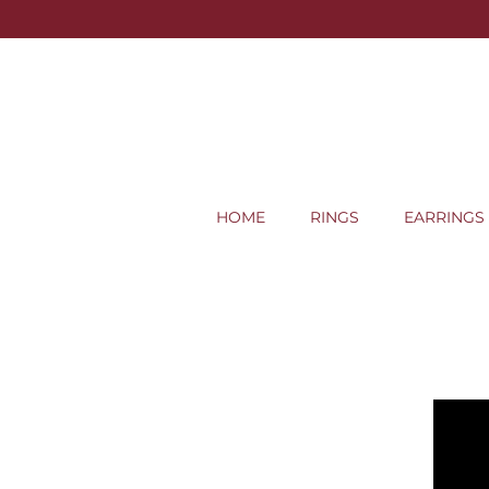
HOME
RINGS
EARRINGS