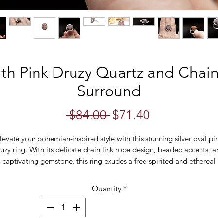
ith Pink Druzy Quartz and Chai
Surround
Regular
Sale
 $84.00 
$71.40
Price
Price
levate your bohemian-inspired style with this stunning silver oval pi
uzy ring. With its delicate chain link rope design, beaded accents, 
captivating gemstone, this ring exudes a free-spirited and ethereal
charm.
Quantity
*
The focal point of this ring is the mesmerizing pink druzy stone,
delicately set within a silver bezel. The druzy's unique texture and
sparkling surface create a captivating display of shimmer and light,