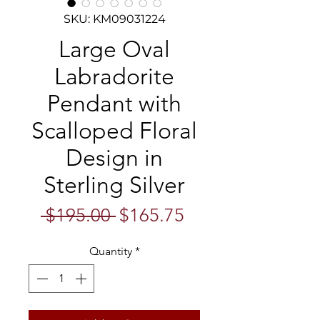
SKU: KM09031224
Large Oval
Labradorite
Pendant with
Scalloped Floral
Design in
Sterling Silver
Regular
Sale
 $195.00 
$165.75
Price
Price
Quantity
*