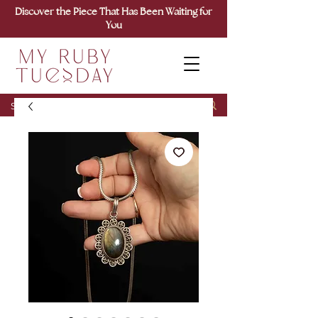
Discover the Piece That Has Been Waiting for
You