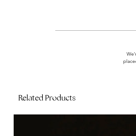
Th
We'r
placed
Related Products