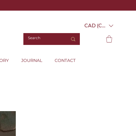
CAD (C$)
TORY
JOURNAL
CONTACT