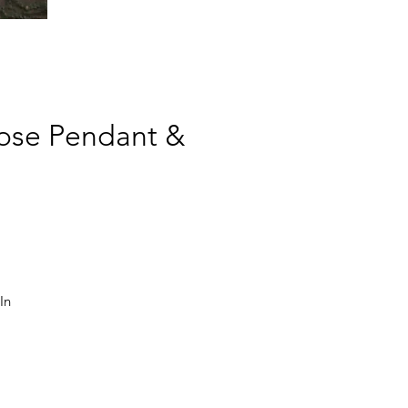
Rose Pendant &
n 
e 
m 
, 