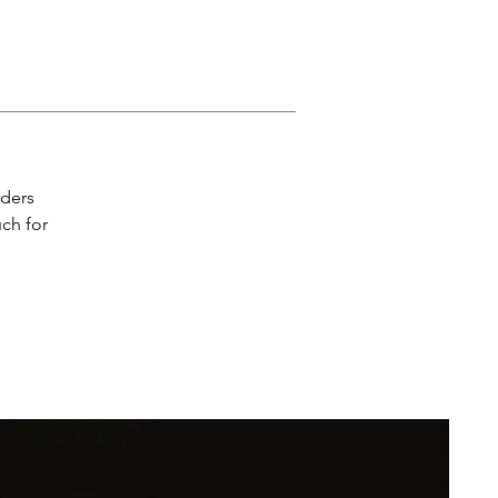
e 
rders
uch for