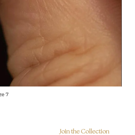
ze 7
Join the Collection