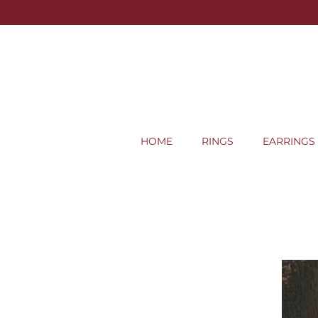
HOME
RINGS
EARRINGS