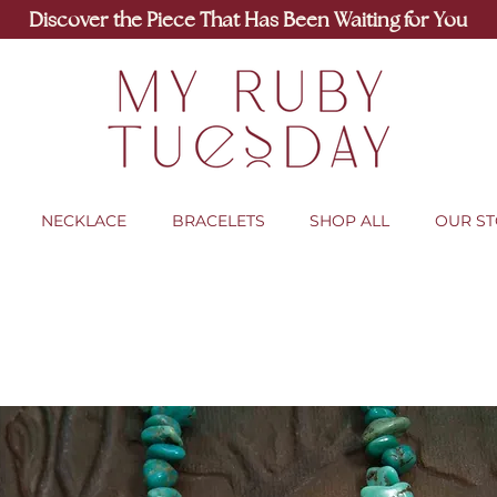
Discover the Piece That Has Been Waiting for You
NECKLACE
BRACELETS
SHOP ALL
OUR S