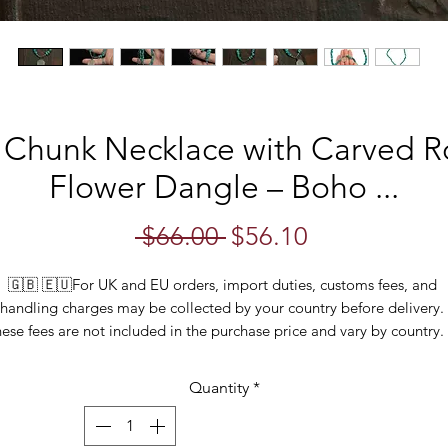
 Chunk Necklace with Carved 
Flower Dangle – Boho ...
Regular
Sale
 $66.00 
$56.10
Price
Price
🇬🇧 🇪🇺For UK and EU orders, import duties, customs fees, and 
handling charges may be collected by your country before delivery. 
ese fees are not included in the purchase price and vary by country. I
ecent months, many countries have been applying these charges mor
onsistently, so please be aware that you may be required to pay the
Quantity
*
when your order arrives.
is striking 18" turquoise chunk necklace exudes a beautiful boho flare