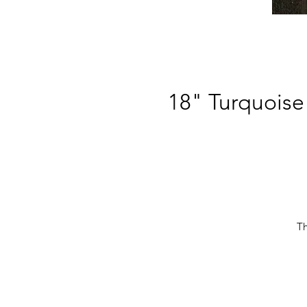
18" Turquoise
Th
r
c
Th