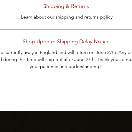
ank you for considering one of our carefully curated pieces of vintag
Shipping & Returns
jewelry.
Learn about our
shipping and returns policy
Shop Update: Shipping Delay Notice
e currently away in England and will return on June 27th. Any o
 during this time will ship out after June 27th. Thank you so m
your patience and understanding!