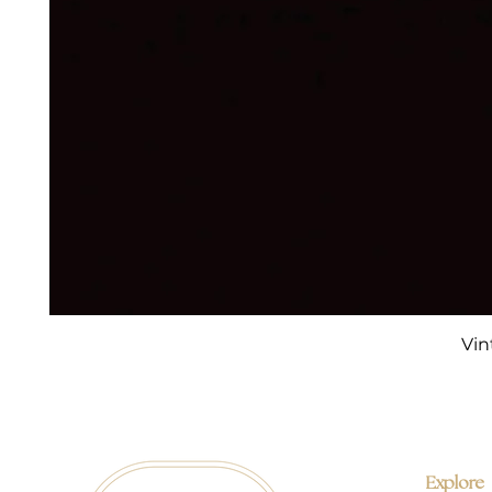
Vin
Explore