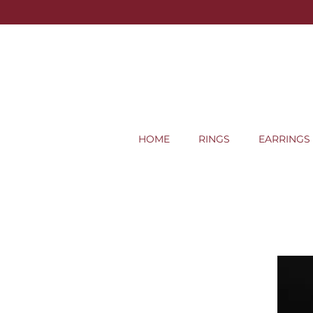
HOME
RINGS
EARRINGS