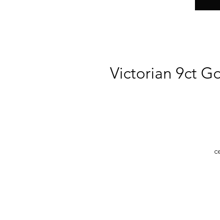
Victorian 9ct G
c
b
O
de