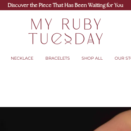
Discover the Piece That Has Been Waiting for You
NECKLACE
BRACELETS
SHOP ALL
OUR S