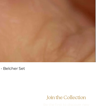
- Belcher Set
Join the Collection
Be the first to discover new