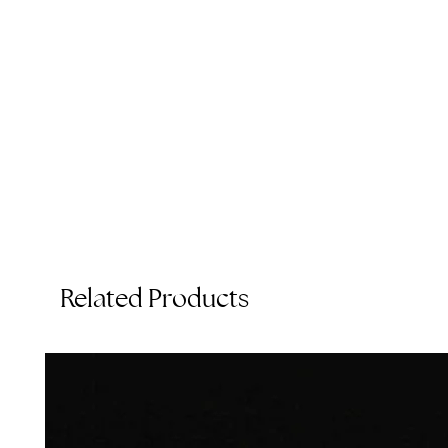
t
Related Products
T