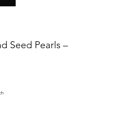
nd Seed Pearls –
ch
he
ut
ral