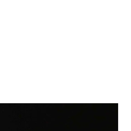
or
ge