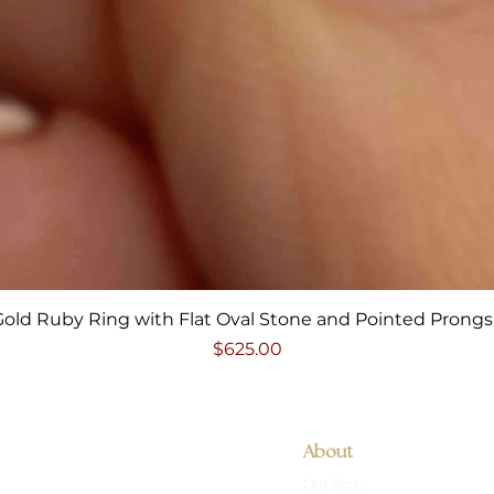
Quick View
Gold Ruby Ring with Flat Oval Stone and Pointed Prongs 
Price
$625.00
About
Our Story