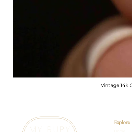
Vintage 14k 
Explore
Home