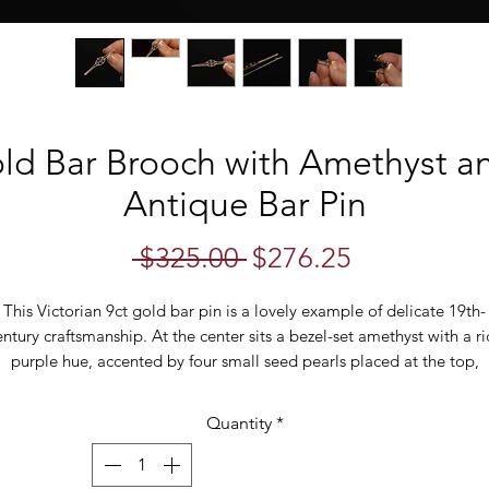
old Bar Brooch with Amethyst a
Antique Bar Pin
Regular
Sale
 $325.00 
$276.25
Price
Price
This Victorian 9ct gold bar pin is a lovely example of delicate 19th-
entury craftsmanship. At the center sits a bezel-set amethyst with a ri
purple hue, accented by four small seed pearls placed at the top,
ottom, and either side of the stone. The symmetrical design gives t
piece a clean, timeless look.
Quantity
*
n each side of the central oval is a slim gold wire design with cut-o
tailing through the middle, adding a refined and slightly architectu