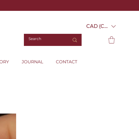
CAD (C$)
TORY
JOURNAL
CONTACT