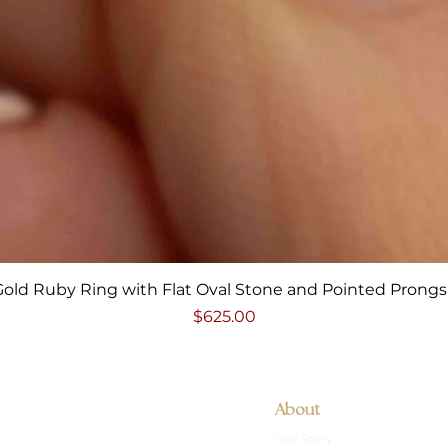
Quick View
Gold Ruby Ring with Flat Oval Stone and Pointed Prongs 
Price
$625.00
About
Our Story