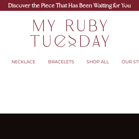
Discover the Piece That Has Been Waiting for You
NECKLACE
BRACELETS
SHOP ALL
OUR S