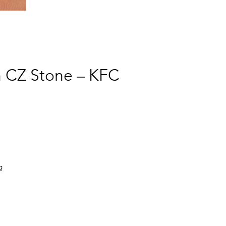
h CZ Stone – KFC
g
y