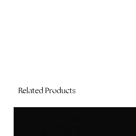
e
p
Related Products
T