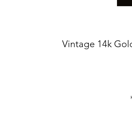
Vintage 14k Gol