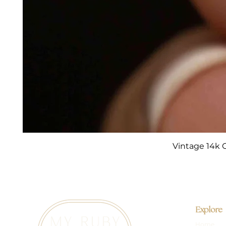
Vintage 14k 
Explore
Home