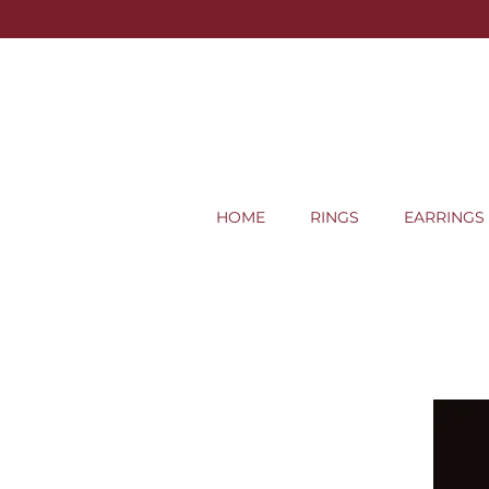
HOME
RINGS
EARRINGS