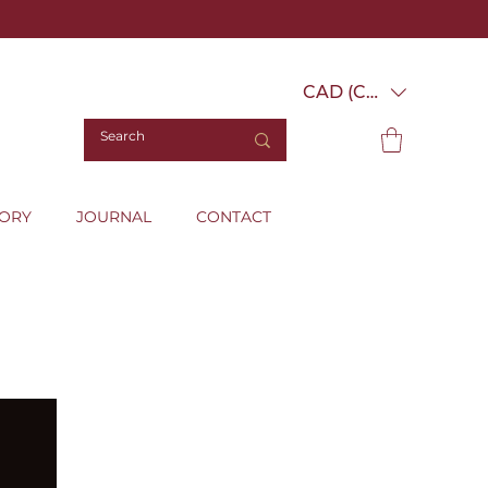
CAD (C$)
TORY
JOURNAL
CONTACT