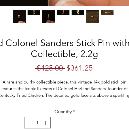
d Colonel Sanders Stick Pin wit
Collectible, 2.2g
Regular
Sale
 $425.00 
$361.25
Price
Price
A rare and quirky collectible piece, this vintage 14k gold stick pin
features the iconic likeness of Colonel Harland Sanders, founder of
Kentucky Fried Chicken. The detailed gold face sits above a sparklin
4mm cubic zirconia, making it a unique mix of fine jewelry and pop
culture memorabilia.
Quantity
*
Crafted in solid 14k yellow gold and weighing 2.2 grams, this novelt
stick pin is perfect for collectors of branded memorabilia, KFC