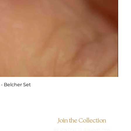
- Belcher Set
Join the Collection
Be the first to discover new