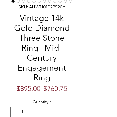
SKU: AHW1101022526b
Vintage 14k
Gold Diamond
Three Stone
Ring · Mid-
Century
Engagement
Ring
Regular
Sale
 $895.00 
$760.75
Price
Price
Quantity
*