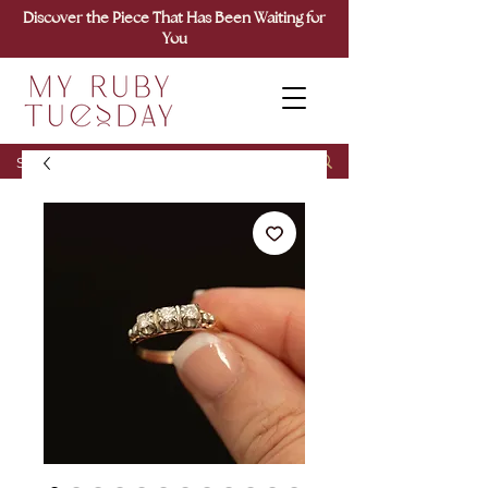
Discover the Piece That Has Been Waiting for
You