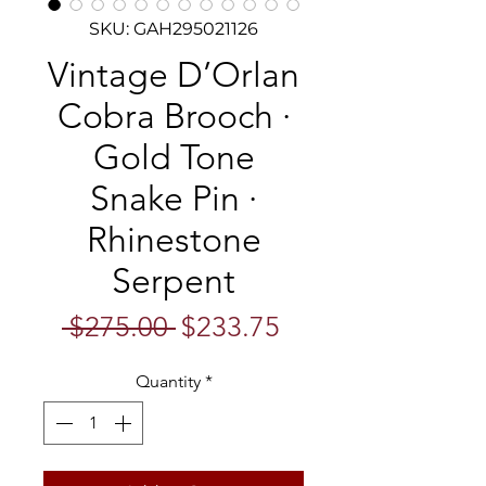
SKU: GAH295021126
Vintage D’Orlan
Cobra Brooch ·
Gold Tone
Snake Pin ·
Rhinestone
Serpent
Regular
Sale
 $275.00 
$233.75
Price
Price
Quantity
*