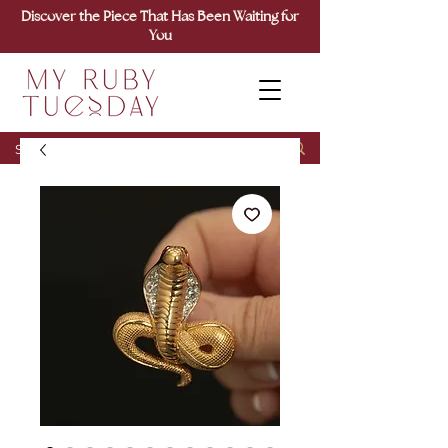
Discover the Piece That Has Been Waiting for
You