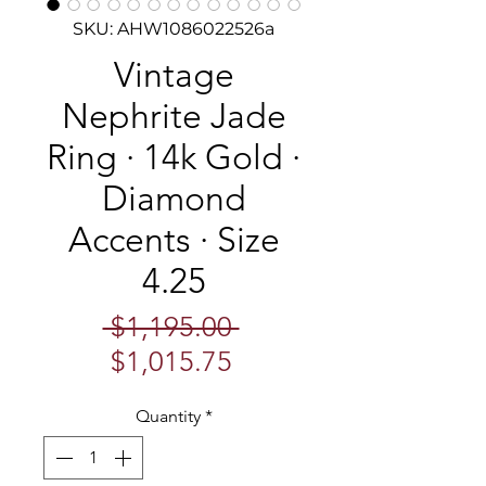
SKU: AHW1086022526a
Vintage
Nephrite Jade
Ring · 14k Gold ·
Diamond
Accents · Size
4.25
Regular
 $1,195.00 
Sale
Price
$1,015.75
Price
Quantity
*