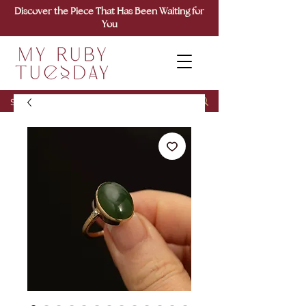
Discover the Piece That Has Been Waiting for
You