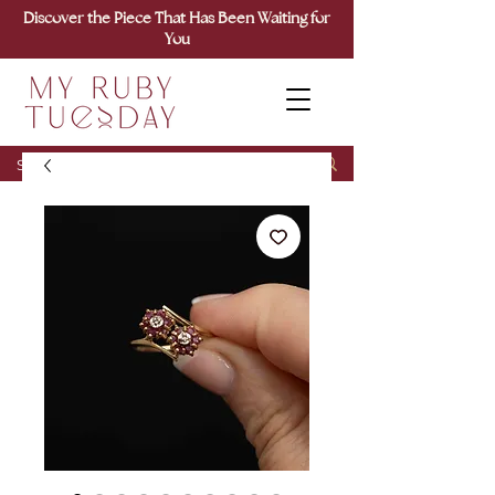
Discover the Piece That Has Been Waiting for
You