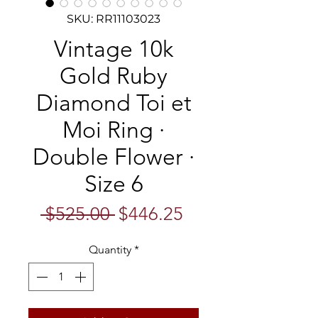
SKU: RR11103023
Vintage 10k
Gold Ruby
Diamond Toi et
Moi Ring ·
Double Flower ·
Size 6
Regular
Sale
 $525.00 
$446.25
Price
Price
Quantity
*