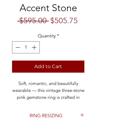
Accent Stone
Regular
Sale
 $595.00 
$505.75
Price
Price
Quantity
*
Add to Cart
Soft, romantic, and beautifully
wearable — this vintage three-stone
pink gemstone ring is crafted in
solid 10k yellow gold and features
three pale blush-pink oval stones
RING RESIZING
across the top in a classic trilogy
setting.
This ring can be resized to fit you
perfectly. For resizing, please add