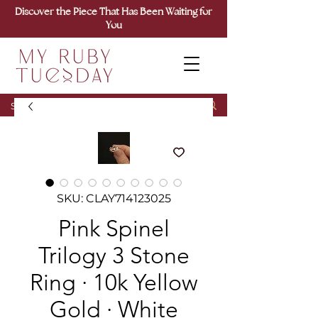
Discover the Piece That Has Been Waiting for
You
SKU: CLAY714123025
Pink Spinel
Trilogy 3 Stone
Ring · 10k Yellow
Gold · White