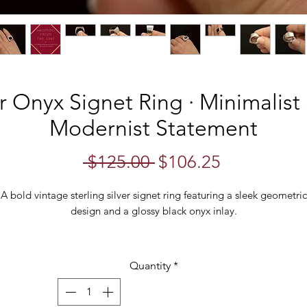
er Onyx Signet Ring · Minimalist
Modernist Statement
Regular
Sale
 $125.00 
$106.25
Price
Price
A bold vintage sterling silver signet ring featuring a sleek geometric
design and a glossy black onyx inlay.
The ring is crafted in a substantial form with a high-polish silver finis
that reflects light beautifully across the tapered shoulders and smoot
Quantity
*
nd. At the top sits a rectangular panel of polished black onyx, creat
a dramatic contrast against the mirror-like silver surface.