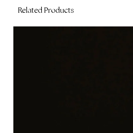
Related Products
T