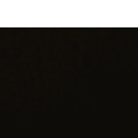
Shipping: Carefully packaged and shipped with tracking
hank you for considering one of our carefully curated pieces of vinta
jewelry.