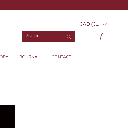
CAD (C$)
TORY
JOURNAL
CONTACT