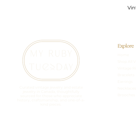
Vin
Explore
Home
Shop All V
Vintage R
Bracelets
Earrings
Curated vintage jewelry and estate
Necklaces
jewelry in Canada, thoughtfully
Brooches
sourced for those who appreciate
history, craftsmanship, and one-of-a-
kind pieces.