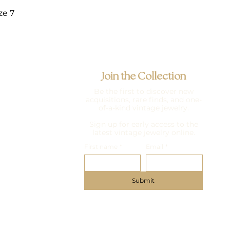
ze 7
Join the Collection
Be the first to discover new
acquisitions, rare finds, and one-
of-a-kind vintage jewelry.
Sign up for early access to the
latest vintage jewelry online.
First name
*
Email
*
Submit