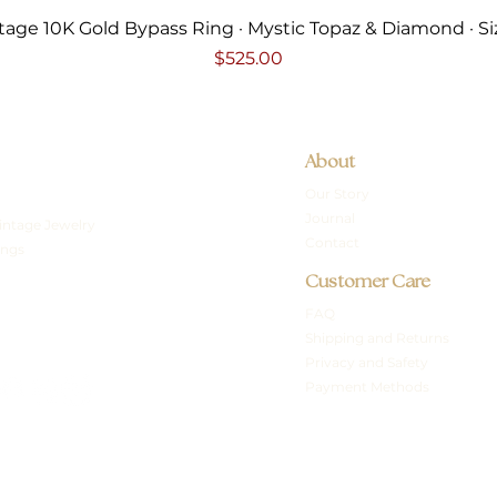
Quick View
tage 10K Gold Bypass Ring · Mystic Topaz & Diamond · Si
Price
$525.00
About
Our Story
Journal
intage Jewelry
Contact
ings
Customer Care
FAQ
Shipping and Returns
Privacy and Safety
Payment Methods