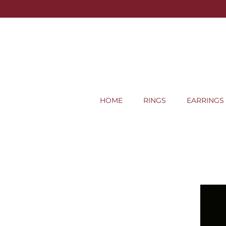
HOME
RINGS
EARRINGS