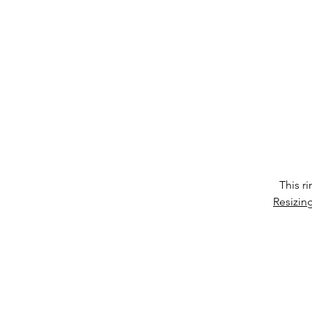
co
It
This r
Resizin