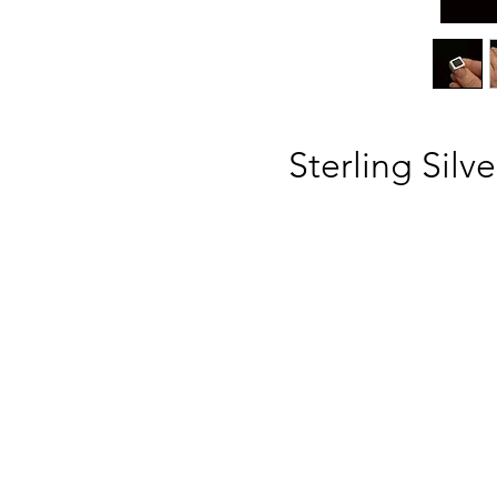
Sterling Silv
ba