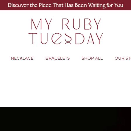
Discover the Piece That Has Been Waiting for You
NECKLACE
BRACELETS
SHOP ALL
OUR S