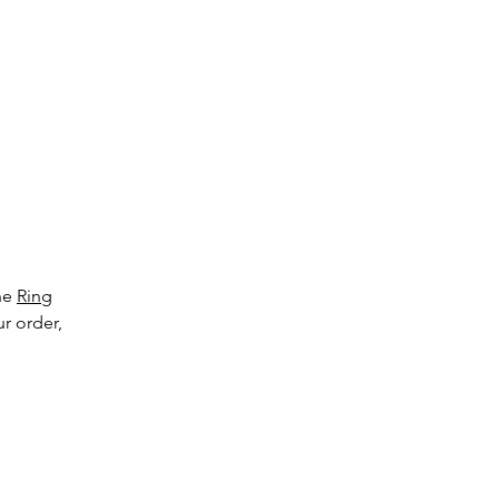
l
cts
all
.
the
Ring
ur order,