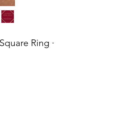
 Square Ring ·
h
h
ing