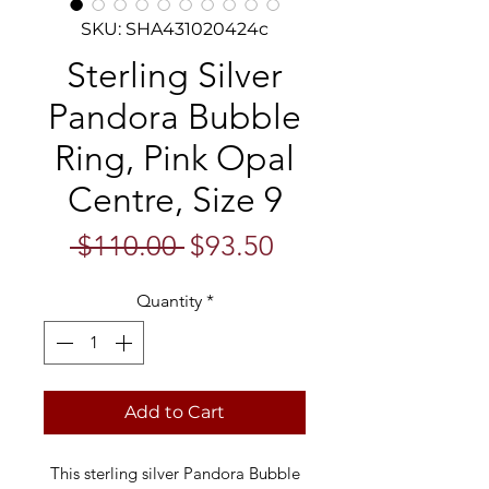
SKU: SHA431020424c
Sterling Silver
Pandora Bubble
Ring, Pink Opal
Centre, Size 9
Regular
Sale
 $110.00 
$93.50
Price
Price
Quantity
*
Add to Cart
This sterling silver Pandora Bubble