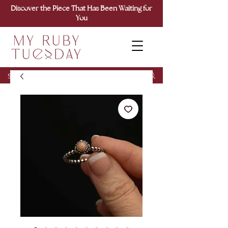
Discover the Piece That Has Been Waiting for
You