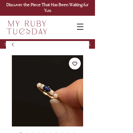
Discover the Piece That Has Been Waiting for
You