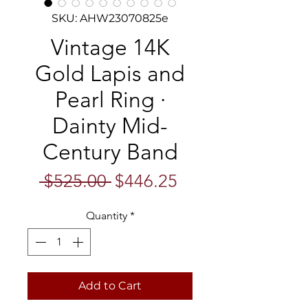
SKU: AHW23070825e
Vintage 14K
Gold Lapis and
Pearl Ring ·
Dainty Mid-
Century Band
Regular
Sale
 $525.00 
$446.25
Price
Price
Quantity
*
Add to Cart