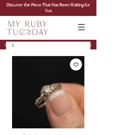
Discover the Piece That Has Been Waiting for
You