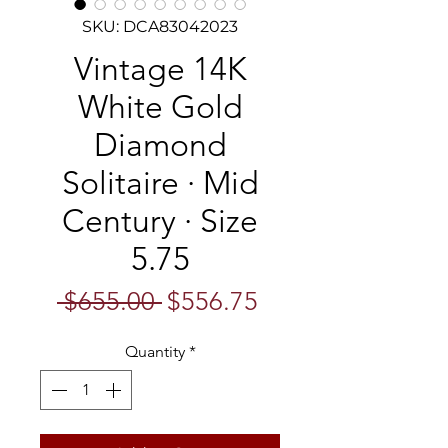
SKU: DCA83042023
Vintage 14K
White Gold
Diamond
Solitaire · Mid
Century · Size
5.75
Regular
Sale
 $655.00 
$556.75
Price
Price
Quantity
*