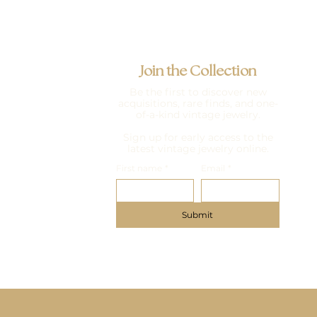
Join the Collection
Be the first to discover new
acquisitions, rare finds, and one-
of-a-kind vintage jewelry.
Sign up for early access to the
latest vintage jewelry online.
First name
*
Email
*
Submit