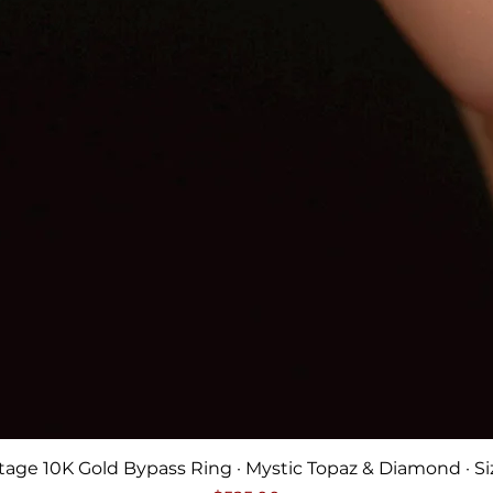
Quick View
tage 10K Gold Bypass Ring · Mystic Topaz & Diamond · Si