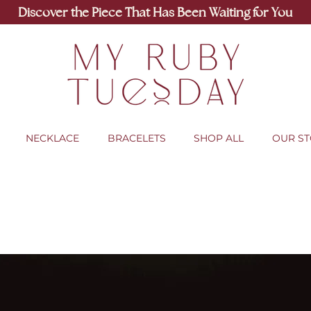
Discover the Piece That Has Been Waiting for You
NECKLACE
BRACELETS
SHOP ALL
OUR S