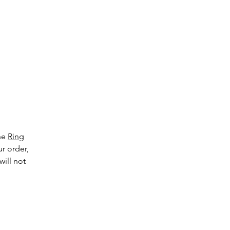
g
the
Ring
ur order,
will not
ge