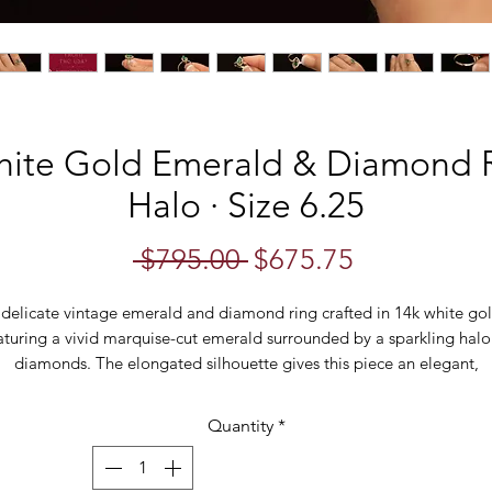
hite Gold Emerald & Diamond R
Halo · Size 6.25
Regular
Sale
 $795.00 
$675.75
Price
Price
 delicate vintage emerald and diamond ring crafted in 14k white gol
aturing a vivid marquise-cut emerald surrounded by a sparkling halo
diamonds. The elongated silhouette gives this piece an elegant,
flattering look while the slim band keeps it refined and easy to wear
Quantity
*
Classic and timeless, this vintage gemstone ring makes a beautiful
alternative engagement ring, anniversary gift, birthstone ring, or
eryday fine jewellery piece. The rich green emerald paired with bri