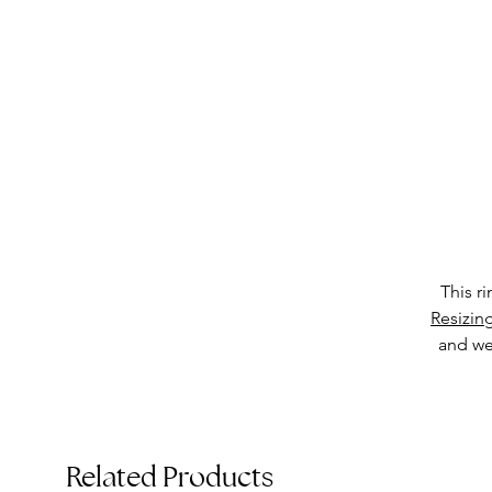
This r
Resizin
and we 
T
Related Products