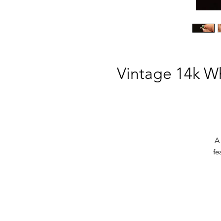
Vintage 14k W
A
fe
ev