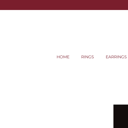
HOME
RINGS
EARRINGS