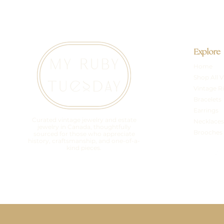
Explore
Home
Shop All V
Vintage R
Bracelets
Earrings
Curated vintage jewelry and estate
Necklaces
jewelry in Canada, thoughtfully
Brooches
sourced for those who appreciate
history, craftsmanship, and one-of-a-
kind pieces.