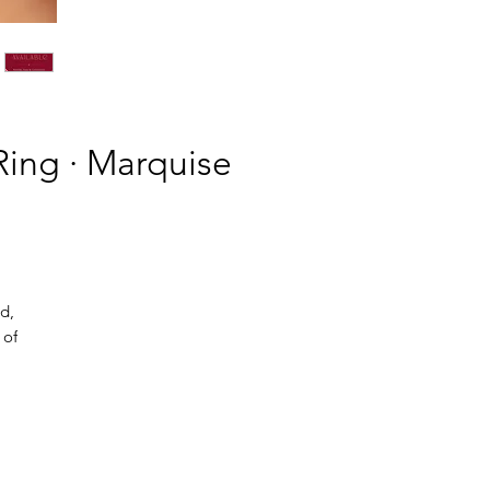
ing · Marquise
d,
 of
.
ght