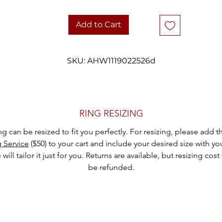
diamonds creates a look that feels both understated and special.
Add to Cart
Whether styled alone or layered with other favourites, this estate rin
offers vintage charm with an effortless, wearable profile.
SKU: AHW1119022526d
DETAILS
Metal: 14k white gold
Stone: Marquise cut emerald
Accent stones: 12 round diamonds
Emerald measurements: 2.8 mm × 6.25 mm
RING RESIZING
Weight: 2 grams
ing can be resized to fit you perfectly. For resizing, please add 
Ring size: 6.25
g Service
($50) to your cart and include your desired size with yo
Era: Circa 1980s
will tailor it just for you. Returns are available, but resizing cost 
Hallmarks: Marked 14k
be refunded.
Carefully packaged and shipped with tracking
hank you for considering one of our carefully curated pieces of vinta
jewelry.