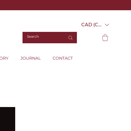
CAD (C$)
TORY
JOURNAL
CONTACT