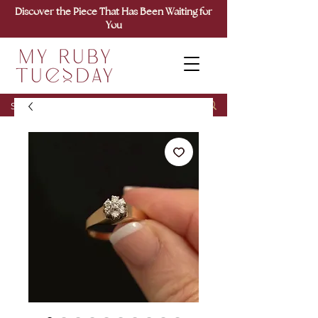
Discover the Piece That Has Been Waiting for
You