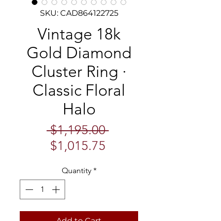
SKU: CAD864122725
Vintage 18k
Gold Diamond
Cluster Ring ·
Classic Floral
Halo
Regular
 $1,195.00 
Sale
Price
$1,015.75
Price
Quantity
*
Add to Cart