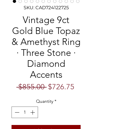
SKU: CAD724122725
Vintage 9ct
Gold Blue Topaz
& Amethyst Ring
· Three Stone ·
Diamond
Accents
Regular
Sale
 $855.00 
$726.75
Price
Price
Quantity
*