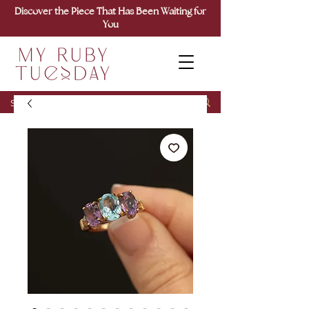
Discover the Piece That Has Been Waiting for
You