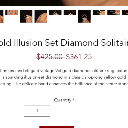
ld Illusion Set Diamond Solitair
Regular
Sale
 $425.00 
$361.25
Price
Price
timeless and elegant vintage 9ct gold diamond solitaire ring featur
a sparkling illusion-set diamond in a classic six-prong yellow gold
setting. The delicate band enhances the brilliance of the center stone
iving it a larger appearance with a charming vintage feel. This ring is
lovely piece for an understated engagement ring, promise ring, or
Quantity
*
special occasion gift.
Details:
• Metal: 9ct gold (hallmarked)