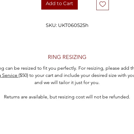
• Stone: Diamond (illusion set)
Add to Cart
• Ring Size: 6
• Weight: 1.1 grams
• Style: Solitaire, classic six-prong setting
SKU: UKT060525h
• Era: Likely mid-20th century
 Condition: Vintage condition with minor signs of wear appropriate 
age
hank you for considering one of our carefully curated pieces of vinta
RING RESIZING
jewelry.
ing can be resized to fit you perfectly. For resizing, please add 
g Service
($50) to your cart and include your desired size with yo
and we will tailor it just for you.
Returns are available, but resizing cost will not be refunded.