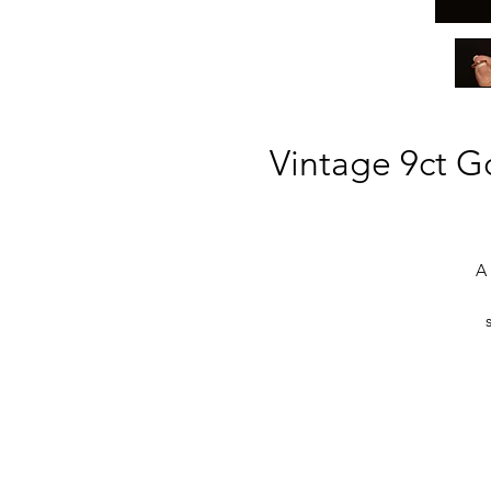
Vintage 9ct Go
A 
g