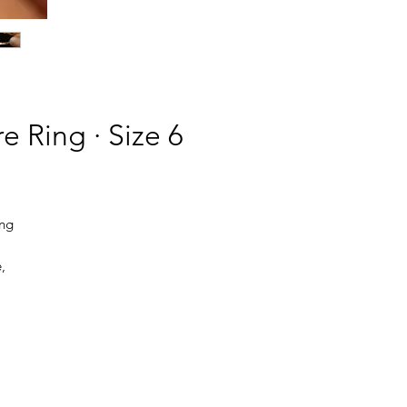
e Ring · Size 6
ing
,
 a