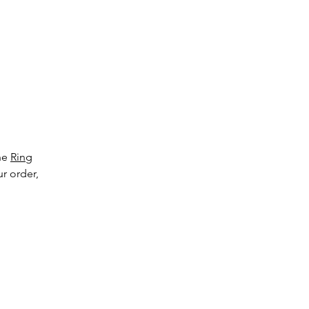
to
ge
the
Ring
ur order,