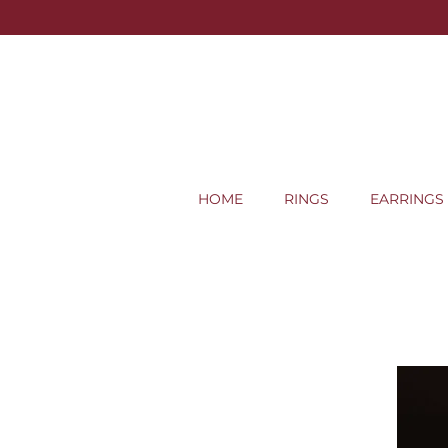
HOME
RINGS
EARRINGS