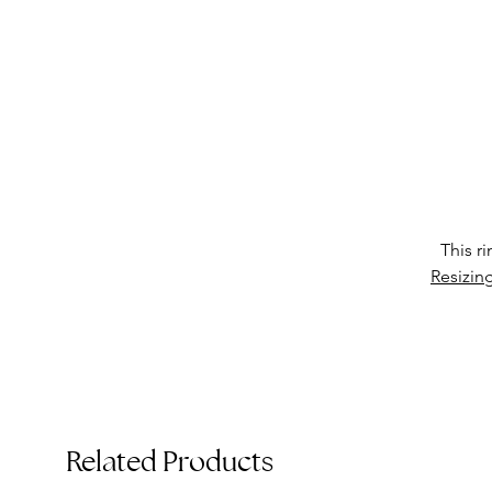
•
T
This r
Resizin
Related Products