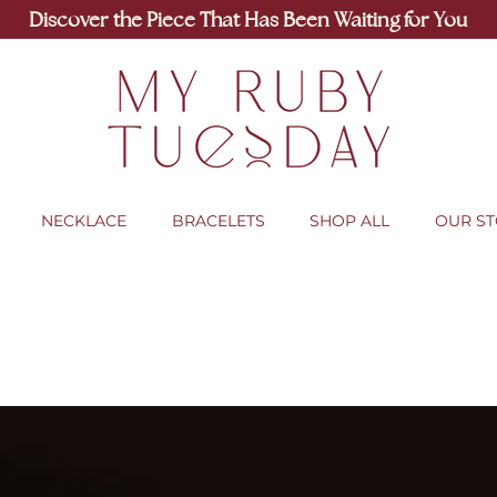
Discover the Piece That Has Been Waiting for You
NECKLACE
BRACELETS
SHOP ALL
OUR S