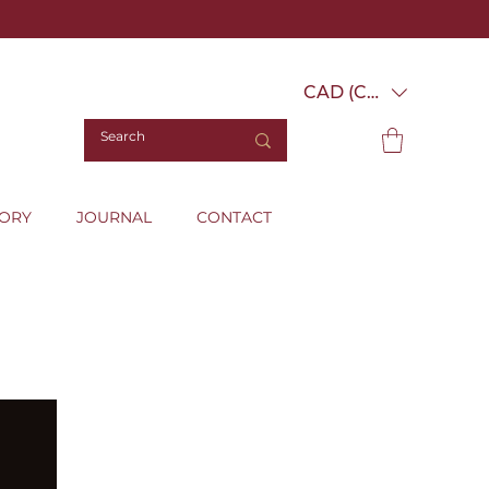
CAD (C$)
TORY
JOURNAL
CONTACT