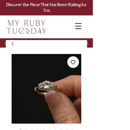
Discover the Piece That Has Been Waiting for
You