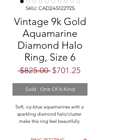
SKU: CAD245122725
Vintage 9k Gold
Aquamarine
Diamond Halo
Ring, Size 6
Regular
Sale
 $825.00 
$701.25
Price
Price
Sold · One Of A Kind
Soft, icy-blue aquamarines with a 
sparkling diamond halo/cluster 
make this ring feel beautifully 
romantic and vintage-inspired. The 
design features a larger oval 