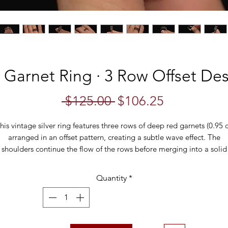
 Garnet Ring · 3 Row Offset Des
Regular
Sale
 $125.00 
$106.25
Price
Price
his vintage silver ring features three rows of deep red garnets (0.95 c
arranged in an offset pattern, creating a subtle wave effect. The
shoulders continue the flow of the rows before merging into a solid
silver band. A beautiful statement piece with rich color and vintage
charm, perfect for garnet lovers or as a unique stacking ring.
Quantity
*
Specifications:
Material: Sterling Silver