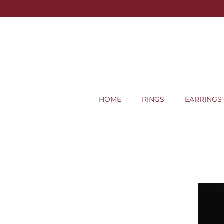
HOME
RINGS
EARRINGS