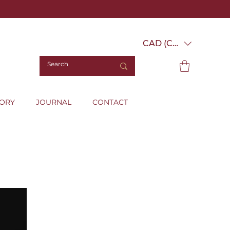
CAD (C$)
TORY
JOURNAL
CONTACT