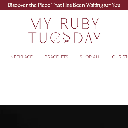
Discover the Piece That Has Been Waiting for You
NECKLACE
BRACELETS
SHOP ALL
OUR S