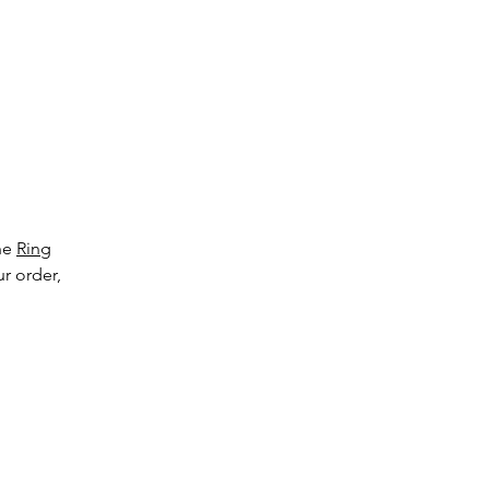
ge
the
Ring
ur order,