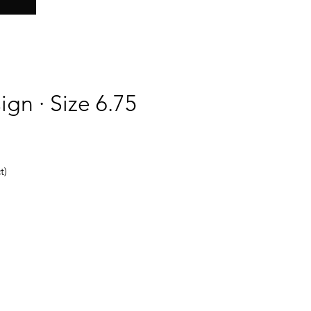
ign · Size 6.75
t)