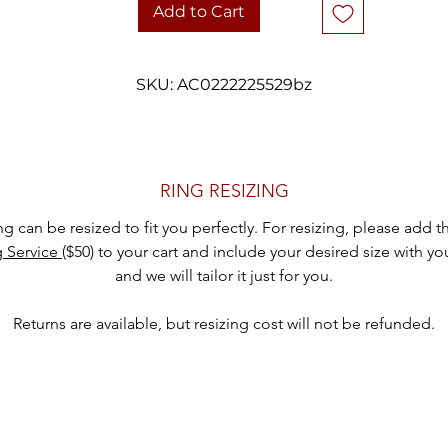
Stone: Garnet (0.95 ct)
Add to Cart
Design: 3 Offset Rows, Subtle Wave Effect
Ring Size: 6.75
Width: 7mm
SKU: AC0222225529bz
Weight: 3.8 grams
Condition: Vintage, excellent condition
hank you for considering one of our carefully curated pieces of vinta
RING RESIZING
jewelry.
ing can be resized to fit you perfectly. For resizing, please add 
g Service
($50) to your cart and include your desired size with yo
and we will tailor it just for you.
Returns are available, but resizing cost will not be refunded.