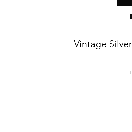
Vintage Silver
T