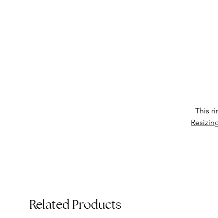
T
This r
Resizin
Related Products