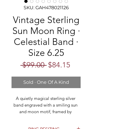
SKU: GAH478021126
Vintage Sterling
Sun Moon Ring ·
Celestial Band ·
Size 6.25
Regular
Sale
 $99.00 
$84.15
Price
Price
Sold · One Of A Kind
A quietly magical sterling silver 
band engraved with a smiling sun 
and moon motif, framed by 
shooting stars and hand-cut 
celestial symbols. The wide band 