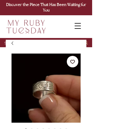
Discover the Piece That Has Been Waiting for
You