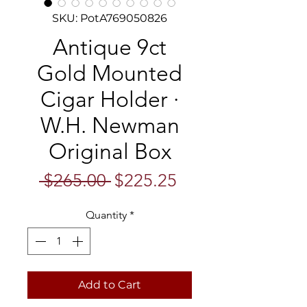
SKU: PotA769050826
Antique 9ct
Gold Mounted
Cigar Holder ·
W.H. Newman
Original Box
Regular
Sale
 $265.00 
$225.25
Price
Price
Quantity
*
Add to Cart