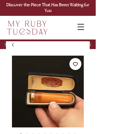
Discover the Piece That Has Been Waiting for
You