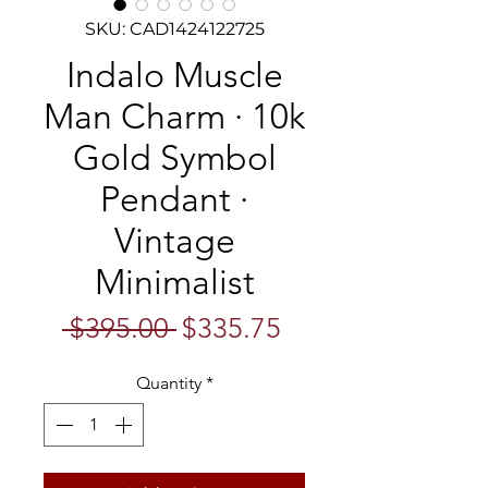
SKU: CAD1424122725
Indalo Muscle
Man Charm · 10k
Gold Symbol
Pendant ·
Vintage
Minimalist
Regular
Sale
 $395.00 
$335.75
Price
Price
Quantity
*