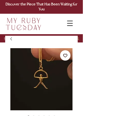
Discover the Piece That Has Been Waiting for
You